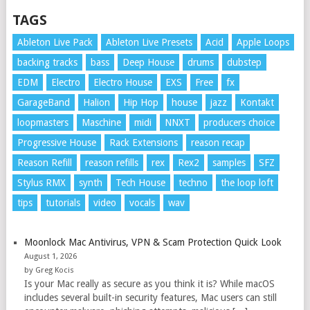
TAGS
Ableton Live Pack
Ableton Live Presets
Acid
Apple Loops
backing tracks
bass
Deep House
drums
dubstep
EDM
Electro
Electro House
EXS
Free
fx
GarageBand
Halion
Hip Hop
house
jazz
Kontakt
loopmasters
Maschine
midi
NNXT
producers choice
Progressive House
Rack Extensions
reason recap
Reason Refill
reason refills
rex
Rex2
samples
SFZ
Stylus RMX
synth
Tech House
techno
the loop loft
tips
tutorials
video
vocals
wav
Moonlock Mac Antivirus, VPN & Scam Protection Quick Look
August 1, 2026
by Greg Kocis
Is your Mac really as secure as you think it is? While macOS
includes several built-in security features, Mac users can still