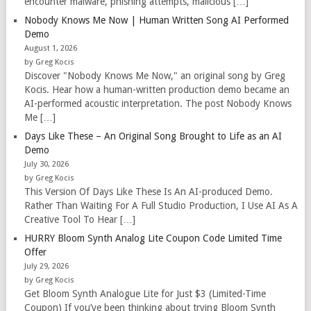
encounter malware, phishing attempts, malicious […]
Nobody Knows Me Now | Human Written Song AI Performed
Demo
August 1, 2026
by Greg Kocis
Discover "Nobody Knows Me Now," an original song by Greg
Kocis. Hear how a human-written production demo became an
AI-performed acoustic interpretation. The post Nobody Knows
Me […]
Days Like These – An Original Song Brought to Life as an AI
Demo
July 30, 2026
by Greg Kocis
This Version Of Days Like These Is An AI-produced Demo.
Rather Than Waiting For A Full Studio Production, I Use AI As A
Creative Tool To Hear […]
HURRY Bloom Synth Analog Lite Coupon Code Limited Time
Offer
July 29, 2026
by Greg Kocis
Get Bloom Synth Analogue Lite for Just $3 (Limited-Time
Coupon) If you’ve been thinking about trying Bloom Synth