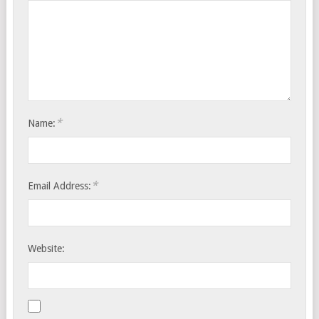
*
Name:
*
Email Address:
Website: