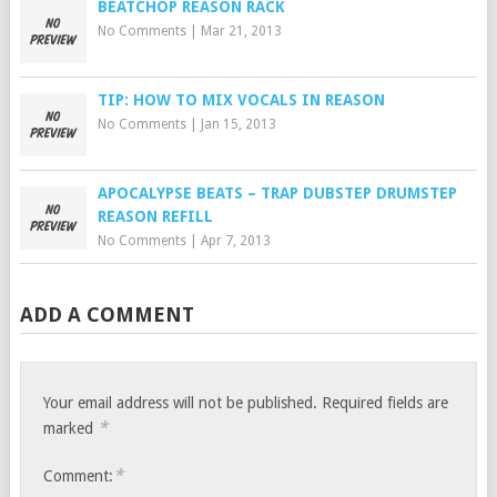
BEATCHOP REASON RACK
No Comments
|
Mar 21, 2013
TIP: HOW TO MIX VOCALS IN REASON
No Comments
|
Jan 15, 2013
APOCALYPSE BEATS – TRAP DUBSTEP DRUMSTEP
REASON REFILL
No Comments
|
Apr 7, 2013
ADD A COMMENT
Your email address will not be published.
Required fields are
*
marked
*
Comment: