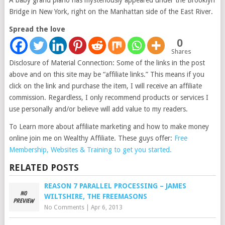
A baby grand piano has mysteriously appeared under the Brooklyn
Bridge in New York, right on the Manhattan side of the East River.
Spread the love
0
Shares
Disclosure of Material Connection: Some of the links in the post
above and on this site may be “affiliate links.” This means if you
click on the link and purchase the item, I will receive an affiliate
commission. Regardless, I only recommend products or services I
use personally and/or believe will add value to my readers.
To Learn more about affiliate marketing and how to make money
online join me on Wealthy Affiliate. These guys offer:
Free
Membership, Websites & Training to get you started.
RELATED POSTS
REASON 7 PARALLEL PROCESSING – JAMES
WILTSHIRE, THE FREEMASONS
No Comments
|
Apr 6, 2013