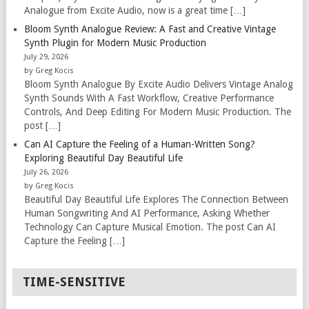
Analogue from Excite Audio, now is a great time […]
Bloom Synth Analogue Review: A Fast and Creative Vintage
Synth Plugin for Modern Music Production
July 29, 2026
by Greg Kocis
Bloom Synth Analogue By Excite Audio Delivers Vintage Analog
Synth Sounds With A Fast Workflow, Creative Performance
Controls, And Deep Editing For Modern Music Production. The
post […]
Can AI Capture the Feeling of a Human-Written Song?
Exploring Beautiful Day Beautiful Life
July 26, 2026
by Greg Kocis
Beautiful Day Beautiful Life Explores The Connection Between
Human Songwriting And AI Performance, Asking Whether
Technology Can Capture Musical Emotion. The post Can AI
Capture the Feeling […]
TIME-SENSITIVE