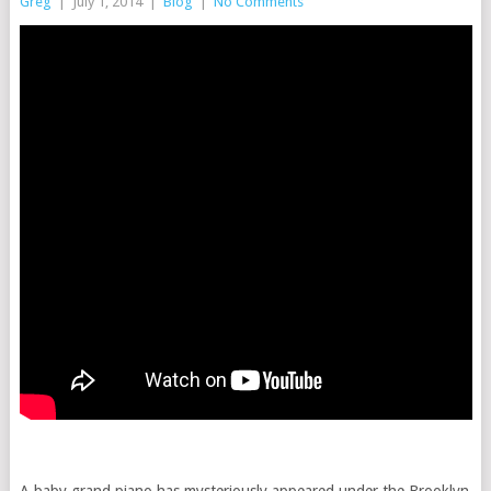
Greg
|
July 1, 2014
|
Blog
|
No Comments