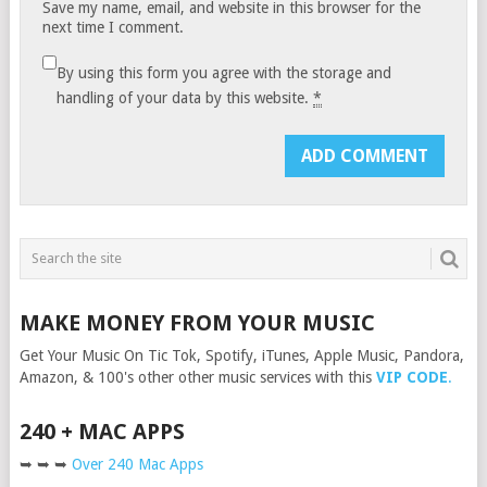
Save my name, email, and website in this browser for the
next time I comment.
By using this form you agree with the storage and
handling of your data by this website.
*
MAKE MONEY FROM YOUR MUSIC
Get Your Music On Tic Tok, Spotify, iTunes, Apple Music, Pandora,
Amazon, & 100's other other music services with this
VIP CODE
.
240 + MAC APPS
➥ ➥ ➥
Over 240 Mac Apps