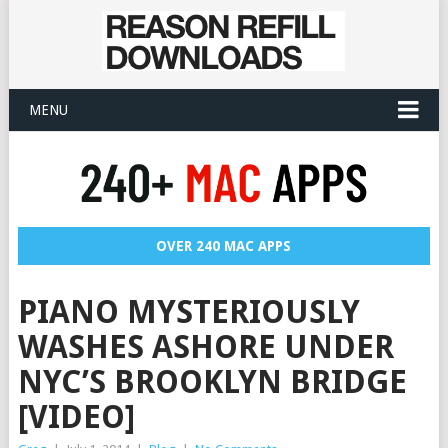
MENU
OVER 240 MAC APPS
PIANO MYSTERIOUSLY
WASHES ASHORE UNDER
NYC’S BROOKLYN BRIDGE
[VIDEO]