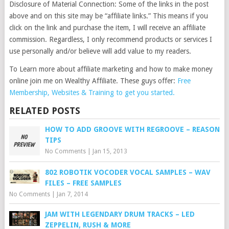
Disclosure of Material Connection: Some of the links in the post
above and on this site may be “affiliate links.” This means if you
click on the link and purchase the item, I will receive an affiliate
commission. Regardless, I only recommend products or services I
use personally and/or believe will add value to my readers.
To Learn more about affiliate marketing and how to make money
online join me on Wealthy Affiliate. These guys offer:
Free
Membership, Websites & Training to get you started.
RELATED POSTS
HOW TO ADD GROOVE WITH REGROOVE – REASON
TIPS
No Comments
|
Jan 15, 2013
802 ROBOTIK VOCODER VOCAL SAMPLES – WAV
FILES – FREE SAMPLES
No Comments
|
Jan 7, 2014
JAM WITH LEGENDARY DRUM TRACKS – LED
ZEPPELIN, RUSH & MORE