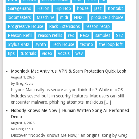
GarageBand
Halion
Hip Hop
house
jazz
Kontakt
loopmasters
Maschine
midi
NNXT
producers choice
Progressive House
Rack Extensions
reason recap
Reason Refill
reason refills
rex
Rex2
samples
SFZ
Stylus RMX
synth
Tech House
techno
the loop loft
tips
tutorials
video
vocals
wav
Moonlock Mac Antivirus, VPN & Scam Protection Quick Look
August 1, 2026
by Greg Kocis
Is your Mac really as secure as you think it is? While macOS
includes several built-in security features, Mac users can still
encounter malware, phishing attempts, malicious […]
Nobody Knows Me Now | Human Written Song AI Performed
Demo
August 1, 2026
by Greg Kocis
Discover "Nobody Knows Me Now," an original song by Greg