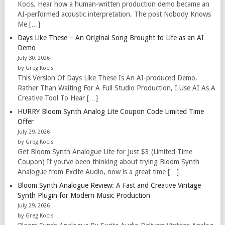
Kocis. Hear how a human-written production demo became an
AI-performed acoustic interpretation. The post Nobody Knows
Me […]
Days Like These – An Original Song Brought to Life as an AI
Demo
July 30, 2026
by Greg Kocis
This Version Of Days Like These Is An AI-produced Demo.
Rather Than Waiting For A Full Studio Production, I Use AI As A
Creative Tool To Hear […]
HURRY Bloom Synth Analog Lite Coupon Code Limited Time
Offer
July 29, 2026
by Greg Kocis
Get Bloom Synth Analogue Lite for Just $3 (Limited-Time
Coupon) If you’ve been thinking about trying Bloom Synth
Analogue from Excite Audio, now is a great time […]
Bloom Synth Analogue Review: A Fast and Creative Vintage
Synth Plugin for Modern Music Production
July 29, 2026
by Greg Kocis