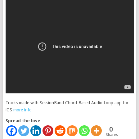
Tracks made with SessionBand Chord-Based Audio Loop app for
iOS
more info
Spread the love
0
Shares