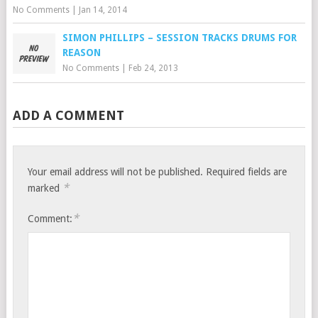
No Comments
|
Jan 14, 2014
SIMON PHILLIPS – SESSION TRACKS DRUMS FOR
REASON
No Comments
|
Feb 24, 2013
ADD A COMMENT
Your email address will not be published.
Required fields are
*
marked
*
Comment: