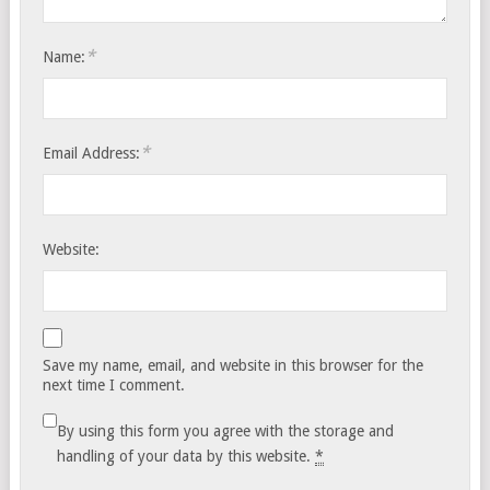
*
Name:
*
Email Address:
Website:
Save my name, email, and website in this browser for the
next time I comment.
By using this form you agree with the storage and
handling of your data by this website.
*