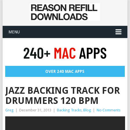
MENU
OVER 240 MAC APPS
JAZZ BACKING TRACK FOR
DRUMMERS 120 BPM
Greg
|
December 31, 2013
|
Backing Tracks
,
Blog
|
No Comments