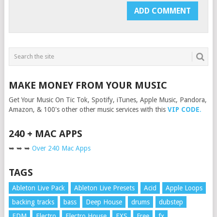
MAKE MONEY FROM YOUR MUSIC
Get Your Music On Tic Tok, Spotify, iTunes, Apple Music, Pandora,
Amazon, & 100's other other music services with this
VIP CODE
.
240 + MAC APPS
➥ ➥ ➥
Over 240 Mac Apps
TAGS
Ableton Live Pack
Ableton Live Presets
Acid
Apple Loops
backing tracks
bass
Deep House
drums
dubstep
EDM
Electro
Electro House
EXS
Free
fx