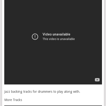
Jazz backing tracks for drummers to play along with.
More Tracks