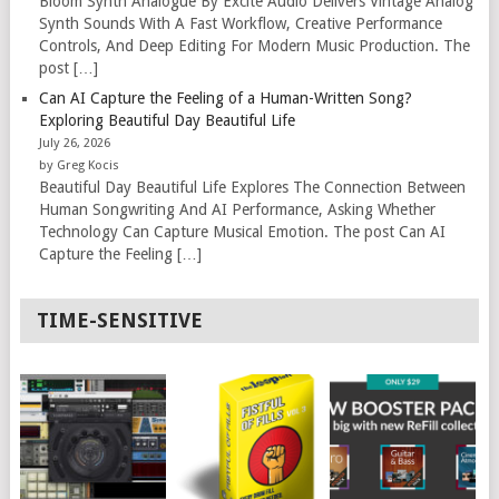
Bloom Synth Analogue By Excite Audio Delivers Vintage Analog
Synth Sounds With A Fast Workflow, Creative Performance
Controls, And Deep Editing For Modern Music Production. The
post […]
Can AI Capture the Feeling of a Human-Written Song?
Exploring Beautiful Day Beautiful Life
July 26, 2026
by Greg Kocis
Beautiful Day Beautiful Life Explores The Connection Between
Human Songwriting And AI Performance, Asking Whether
Technology Can Capture Musical Emotion. The post Can AI
Capture the Feeling […]
TIME-SENSITIVE