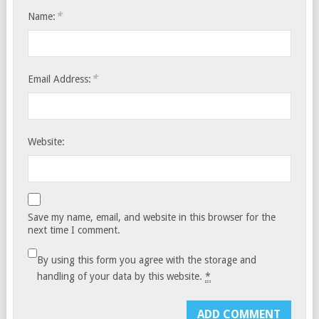
*
Name:
*
Email Address:
Website:
Save my name, email, and website in this browser for the
next time I comment.
By using this form you agree with the storage and
handling of your data by this website.
*