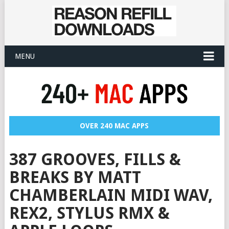
MENU
OVER 240 MAC APPS
387 GROOVES, FILLS &
BREAKS BY MATT
CHAMBERLAIN MIDI WAV,
REX2, STYLUS RMX &