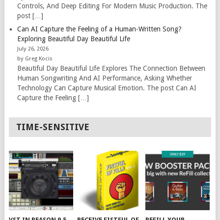
Controls, And Deep Editing For Modern Music Production. The
post […]
Can AI Capture the Feeling of a Human-Written Song?
Exploring Beautiful Day Beautiful Life
July 26, 2026
by Greg Kocis
Beautiful Day Beautiful Life Explores The Connection Between
Human Songwriting And AI Performance, Asking Whether
Technology Can Capture Musical Emotion. The post Can AI
Capture the Feeling […]
TIME-SENSITIVE
VST IN REASON 9.5
RECEIVE FISTFUL OF
REFILL YOUR