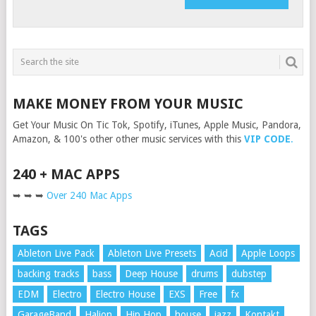
MAKE MONEY FROM YOUR MUSIC
Get Your Music On Tic Tok, Spotify, iTunes, Apple Music, Pandora,
Amazon, & 100's other other music services with this
VIP CODE
.
240 + MAC APPS
➥ ➥ ➥
Over 240 Mac Apps
TAGS
Ableton Live Pack
Ableton Live Presets
Acid
Apple Loops
backing tracks
bass
Deep House
drums
dubstep
EDM
Electro
Electro House
EXS
Free
fx
GarageBand
Halion
Hip Hop
house
jazz
Kontakt