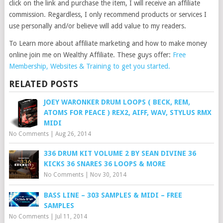
click on the link and purchase the item, I will receive an affiliate
commission. Regardless, I only recommend products or services I
use personally and/or believe will add value to my readers.
To Learn more about affiliate marketing and how to make money
online join me on Wealthy Affiliate. These guys offer:
Free
Membership, Websites & Training to get you started.
RELATED POSTS
JOEY WARONKER DRUM LOOPS ( BECK, REM,
ATOMS FOR PEACE ) REX2, AIFF, WAV, STYLUS RMX
MIDI
No Comments
|
Aug 26, 2014
336 DRUM KIT VOLUME 2 BY SEAN DIVINE 36
KICKS 36 SNARES 36 LOOPS & MORE
No Comments
|
Nov 30, 2014
BASS LINE – 303 SAMPLES & MIDI – FREE
SAMPLES
No Comments
|
Jul 11, 2014