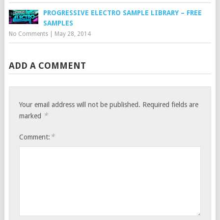
PROGRESSIVE ELECTRO SAMPLE LIBRARY – FREE
SAMPLES
No Comments
|
May 28, 2014
ADD A COMMENT
Your email address will not be published.
Required fields are
*
marked
*
Comment: