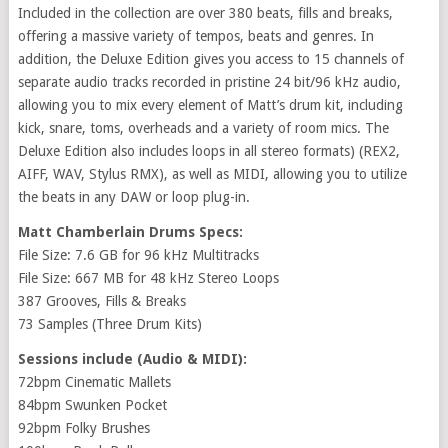
Included in the collection are over 380 beats, fills and breaks,
offering a massive variety of tempos, beats and genres. In
addition, the Deluxe Edition gives you access to 15 channels of
separate audio tracks recorded in pristine 24 bit/96 kHz audio,
allowing you to mix every element of Matt’s drum kit, including
kick, snare, toms, overheads and a variety of room mics. The
Deluxe Edition also includes loops in all stereo formats) (REX2,
AIFF, WAV, Stylus RMX), as well as MIDI, allowing you to utilize
the beats in any DAW or loop plug-in.
Matt Chamberlain Drums Specs:
File Size: 7.6 GB for 96 kHz Multitracks
File Size: 667 MB for 48 kHz Stereo Loops
387 Grooves, Fills & Breaks
73 Samples (Three Drum Kits)
Sessions include (Audio & MIDI):
72bpm Cinematic Mallets
84bpm Swunken Pocket
92bpm Folky Brushes