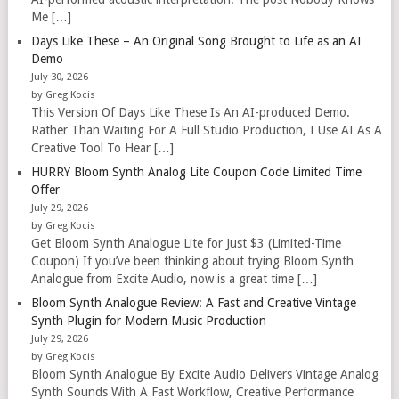
Me […]
Days Like These – An Original Song Brought to Life as an AI
Demo
July 30, 2026
by Greg Kocis
This Version Of Days Like These Is An AI-produced Demo.
Rather Than Waiting For A Full Studio Production, I Use AI As A
Creative Tool To Hear […]
HURRY Bloom Synth Analog Lite Coupon Code Limited Time
Offer
July 29, 2026
by Greg Kocis
Get Bloom Synth Analogue Lite for Just $3 (Limited-Time
Coupon) If you’ve been thinking about trying Bloom Synth
Analogue from Excite Audio, now is a great time […]
Bloom Synth Analogue Review: A Fast and Creative Vintage
Synth Plugin for Modern Music Production
July 29, 2026
by Greg Kocis
Bloom Synth Analogue By Excite Audio Delivers Vintage Analog
Synth Sounds With A Fast Workflow, Creative Performance