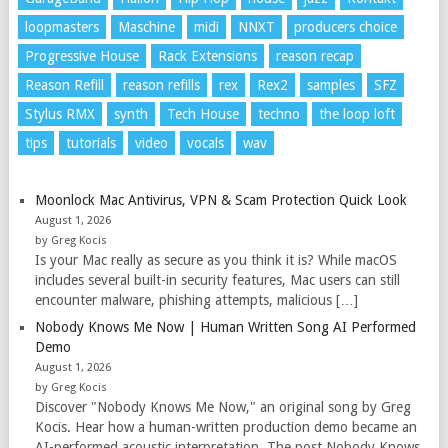
loopmasters
Maschine
midi
NNXT
producers choice
Progressive House
Rack Extensions
reason recap
Reason Refill
reason refills
rex
Rex2
samples
SFZ
Stylus RMX
synth
Tech House
techno
the loop loft
tips
tutorials
video
vocals
wav
Moonlock Mac Antivirus, VPN & Scam Protection Quick Look
August 1, 2026
by Greg Kocis
Is your Mac really as secure as you think it is? While macOS
includes several built-in security features, Mac users can still
encounter malware, phishing attempts, malicious […]
Nobody Knows Me Now | Human Written Song AI Performed
Demo
August 1, 2026
by Greg Kocis
Discover "Nobody Knows Me Now," an original song by Greg
Kocis. Hear how a human-written production demo became an
AI-performed acoustic interpretation. The post Nobody Knows