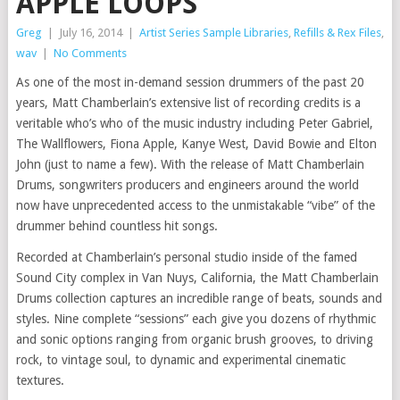
APPLE LOOPS
Greg
|
July 16, 2014
|
Artist Series Sample Libraries
,
Refills & Rex Files
,
wav
|
No Comments
As one of the most in-demand session drummers of the past 20
years, Matt Chamberlain’s extensive list of recording credits is a
veritable who’s who of the music industry including Peter Gabriel,
The Wallflowers, Fiona Apple, Kanye West, David Bowie and Elton
John (just to name a few). With the release of Matt Chamberlain
Drums, songwriters producers and engineers around the world
now have unprecedented access to the unmistakable “vibe” of the
drummer behind countless hit songs.
Recorded at Chamberlain’s personal studio inside of the famed
Sound City complex in Van Nuys, California, the Matt Chamberlain
Drums collection captures an incredible range of beats, sounds and
styles. Nine complete “sessions” each give you dozens of rhythmic
and sonic options ranging from organic brush grooves, to driving
rock, to vintage soul, to dynamic and experimental cinematic
textures.