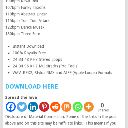
100bpm Rawk Roll
107bpm Funky Trixons
110bpm Abstract Linear
115bpm Tom Tom Attack
122bpm Dance Muzak
180bpm Three Four
Instant Download
100% Royalty Free
24 Bit 48 KHZ Stereo Loops
24 Bit 96 KHZ Multitracks (Pro Tools)
WAV, REX2, Stylus RMX and AIFF (Apple Loops) Formats
DOWNLOAD HERE
Spread the love
0
Shares
Disclosure of Material Connection: Some of the links in the post
above and on this site may be “affiliate links.” This means if you