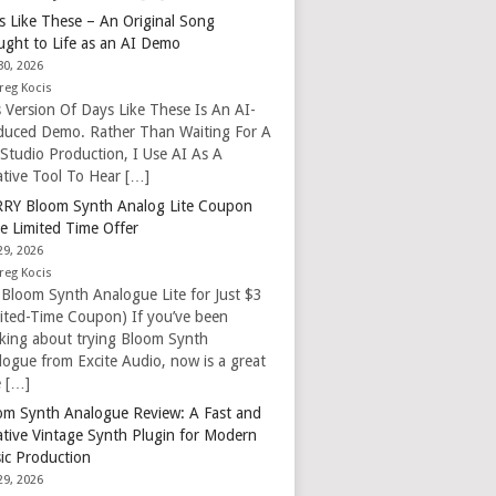
s Like These – An Original Song
ught to Life as an AI Demo
30, 2026
reg Kocis
s Version Of Days Like These Is An AI-
duced Demo. Rather Than Waiting For A
 Studio Production, I Use AI As A
ative Tool To Hear […]
RY Bloom Synth Analog Lite Coupon
e Limited Time Offer
29, 2026
reg Kocis
 Bloom Synth Analogue Lite for Just $3
mited-Time Coupon) If you’ve been
nking about trying Bloom Synth
logue from Excite Audio, now is a great
e […]
om Synth Analogue Review: A Fast and
ative Vintage Synth Plugin for Modern
ic Production
29, 2026