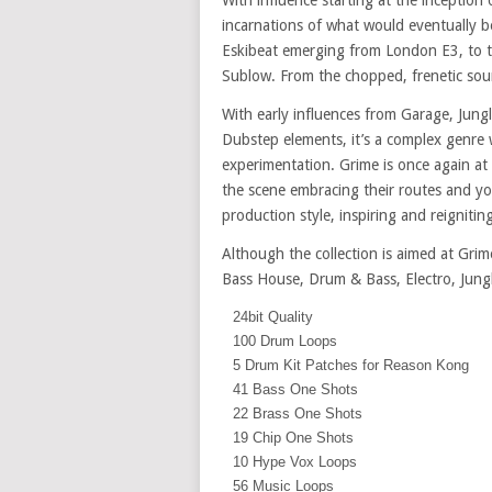
With influence starting at the inception 
incarnations of what would eventually 
Eskibeat emerging from London E3, to t
Sublow. From the chopped, frenetic sou
With early influences from Garage, Jung
Dubstep elements, it’s a complex genre
experimentation. Grime is once again at
the scene embracing their routes and you
production style, inspiring and reignit
Although the collection is aimed at Grim
Bass House, Drum & Bass, Electro, Jung
24bit Quality
100 Drum Loops
5 Drum Kit Patches for Reason Kong
41 Bass One Shots
22 Brass One Shots
19 Chip One Shots
10 Hype Vox Loops
56 Music Loops