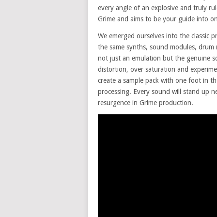
every angle of an explosive and truly rul
Grime and aims to be your guide into one
We emerged ourselves into the classic pr
the same synths, sound modules, drum ma
not just an emulation but the genuine s
distortion, over saturation and experi
create a sample pack with one foot in t
processing. Every sound will stand up ne
resurgence in Grime production.