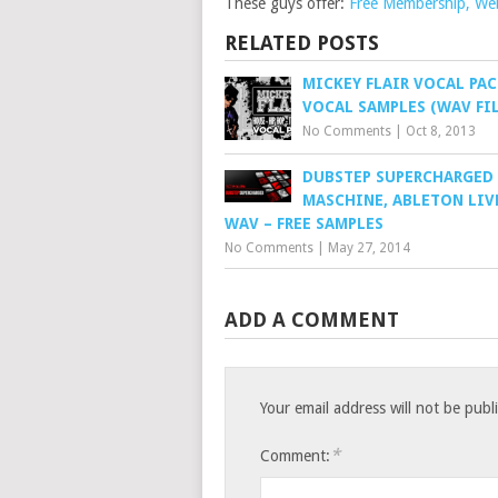
These guys offer:
Free Membership, Webs
RELATED POSTS
MICKEY FLAIR VOCAL PAC
VOCAL SAMPLES (WAV FIL
No Comments
|
Oct 8, 2013
DUBSTEP SUPERCHARGED
MASCHINE, ABLETON LIVE
WAV – FREE SAMPLES
No Comments
|
May 27, 2014
ADD A COMMENT
Your email address will not be publ
*
Comment: