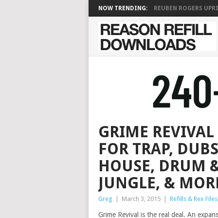
NOW TRENDING:
REUBEN ROGERS UPRIG
GRIME REVIVAL 
FOR TRAP, DUBS
HOUSE, DRUM &
JUNGLE, & MOR
Greg
|
March 3, 2015
|
Refills & Rex Files
Grime Revival is the real deal. An expan