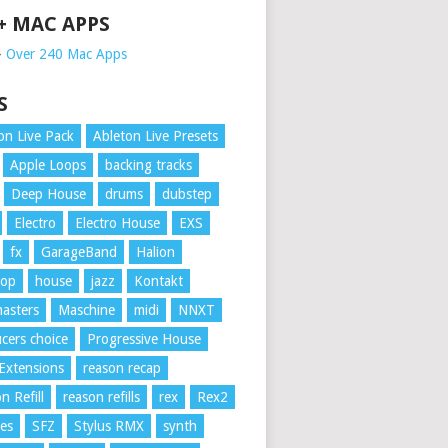
 + MAC APPS
➥
Over 240 Mac Apps
S
on Live Pack
Ableton Live Presets
Apple Loops
backing tracks
Deep House
drums
dubstep
Electro
Electro House
EXS
fx
GarageBand
Halion
Hop
house
jazz
Kontakt
asters
Maschine
midi
NNXT
cers choice
Progressive House
Extensions
reason recap
n Refill
reason refills
rex
Rex2
es
SFZ
Stylus RMX
synth