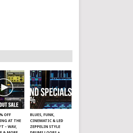
0% OFF
BLUES, FUNK,
ING AT THE
CINEMATIC & LED
T – WAV,
ZEPPELIN STYLE
FF & MORE
DRUMS LOOPS +