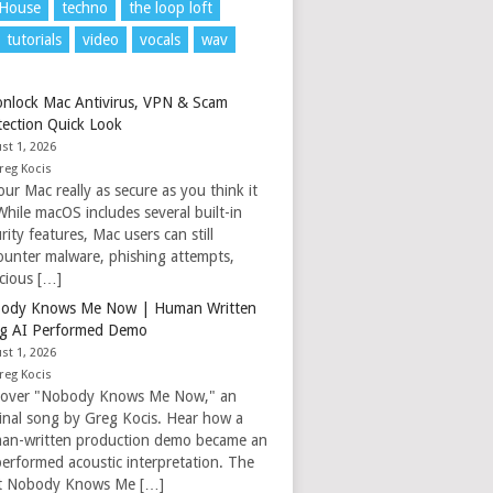
 House
techno
the loop loft
tutorials
video
vocals
wav
nlock Mac Antivirus, VPN & Scam
tection Quick Look
st 1, 2026
reg Kocis
our Mac really as secure as you think it
While macOS includes several built-in
rity features, Mac users can still
ounter malware, phishing attempts,
icious […]
ody Knows Me Now | Human Written
g AI Performed Demo
st 1, 2026
reg Kocis
cover "Nobody Knows Me Now," an
ginal song by Greg Kocis. Hear how a
an-written production demo became an
performed acoustic interpretation. The
t Nobody Knows Me […]