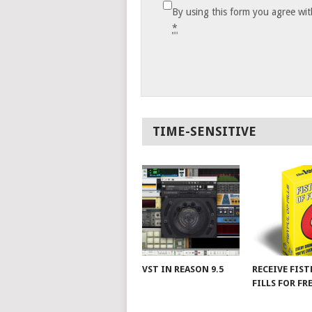
By using this form you agree wit
*
TIME-SENSITIVE
VST IN REASON 9.5
RECEIVE FIST
FILLS FOR FR