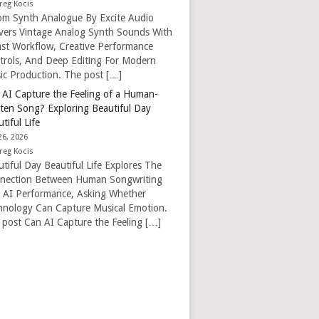
reg Kocis
om Synth Analogue By Excite Audio
ivers Vintage Analog Synth Sounds With
ast Workflow, Creative Performance
trols, And Deep Editing For Modern
ic Production. The post […]
 AI Capture the Feeling of a Human-
tten Song? Exploring Beautiful Day
tiful Life
26, 2026
reg Kocis
tiful Day Beautiful Life Explores The
nection Between Human Songwriting
 AI Performance, Asking Whether
hnology Can Capture Musical Emotion.
 post Can AI Capture the Feeling […]