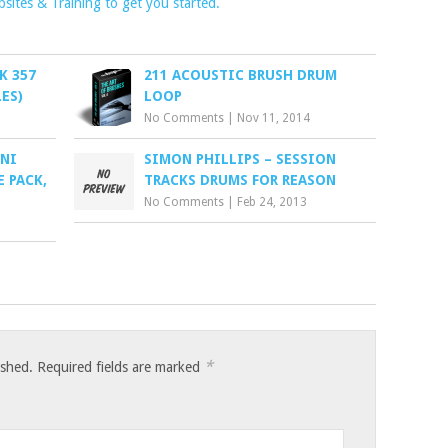
ites & Training to get you started.
K 357
211 ACOUSTIC BRUSH DRUM
ES)
LOOP
No Comments
|
Nov 11, 2014
 NI
SIMON PHILLIPS – SESSION
 PACK,
TRACKS DRUMS FOR REASON
No Comments
|
Feb 24, 2013
*
ished.
Required fields are marked