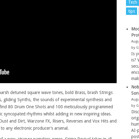
Tech
tips
Moo
Pro
Augu
by G
Is y
is? 
secu
enc
mal
Nob
 harsh detuned square wave tones, bold Brass, brash Strings
Son
, gliding Synths, the sounds of experimental synthesis and
Augu
by G
so find 80 Drum One Shots and 100 meticulously programmed
Dis
c syncopated rhythms whilst adding in new inspiring ideas.
ori
 Dust and Dirt, Warzone FX, Risers, Reverses and Vox Hits and
hum
 to any electronic producer’s arsenal.
AI-
pos