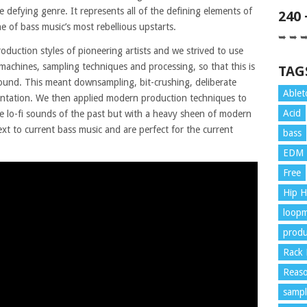
e defying genre. It represents all of the defining elements of
240
 of bass music’s most rebellious upstarts.
➥ ➥ 
oduction styles of pioneering artists and we strived to use
chines, sampling techniques and processing, so that this is
TAG
ound. This meant downsampling, bit-crushing, deliberate
Ablet
mentation. We then applied modern production techniques to
Acid
he lo-fi sounds of the past but with a heavy sheen of modern
xt to current bass music and are perfect for the current
bass
EDM
Free
Hip 
loopm
produ
Rack 
Reaso
sampl