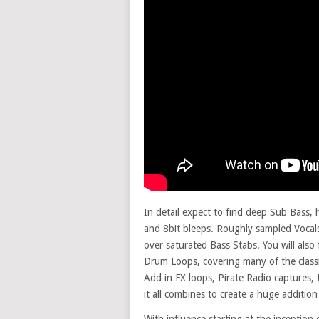
In detail expect to find deep Sub Bass,
and 8bit bleeps. Roughly sampled Vocals
over saturated Bass Stabs. You will al
Drum Loops, covering many of the classi
Add in FX loops, Pirate Radio captures,
it all combines to create a huge addition