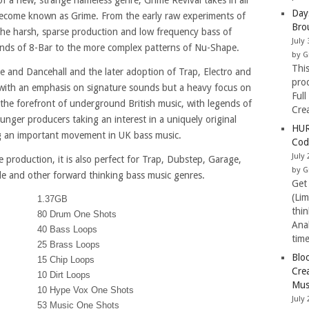
of a new, strange nameless genre, Grime Revival takes in all
Day
become known as Grime. From the early raw experiments of
Bro
he harsh, sparse production and low frequency bass of
July 
nds of 8-Bar to the more complex patterns of Nu-Shape.
by G
Thi
le and Dancehall and the later adoption of Trap, Electro and
pro
 with an emphasis on signature sounds but a heavy focus on
Full
 the forefront of underground British music, with legends of
Cre
nger producers taking an interest in a uniquely original
HUR
ing an important movement in UK bass music.
Cod
July 
e production, it is also perfect for Trap, Dubstep, Garage,
by G
le and other forward thinking bass music genres.
Get
(Li
1.37GB
thi
80 Drum One Shots
Ana
40 Bass Loops
tim
25 Brass Loops
Blo
15 Chip Loops
Cre
10 Dirt Loops
Mus
10 Hype Vox One Shots
July 
53 Music One Shots