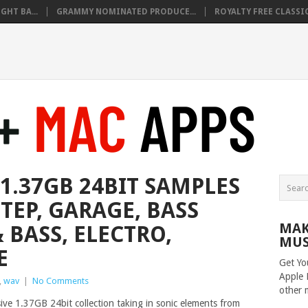
HT BA...
GRAMMY NOMINATED PRODUCE...
ROYALTY FREE CLASSIC
1.37GB 24BIT SAMPLES
TEP, GARAGE, BASS
MAK
 BASS, ELECTRO,
MUS
E
Get Yo
Apple 
,
wav
|
No Comments
other 
sive 1.37GB 24bit collection taking in sonic elements from