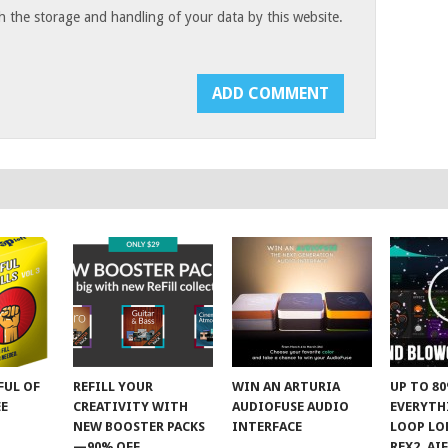
h the storage and handling of your data by this website.
FUL OF
REFILL YOUR
WIN AN ARTURIA
UP TO 8
EE
CREATIVITY WITH
AUDIOFUSE AUDIO
EVERYTH
NEW BOOSTER PACKS
INTERFACE
LOOP LOF
—90% OFF
REX2, AI