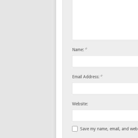
*
Name:
*
Email Address:
Website:
Save my name, email, and websi