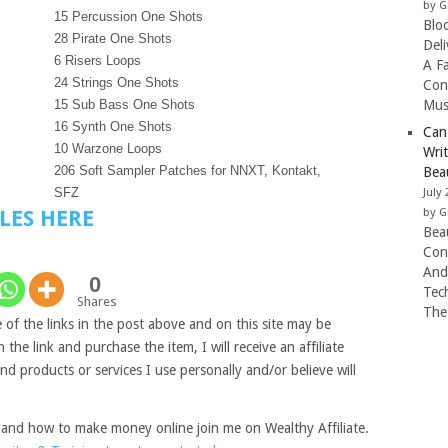
by G
15 Percussion One Shots
Blo
28 Pirate One Shots
Del
6 Risers Loops
A F
24 Strings One Shots
Con
15 Sub Bass One Shots
Mus
16 Synth One Shots
Can
10 Warzone Loops
Wri
206 Soft Sampler Patches for NNXT, Kontakt,
Beau
SFZ
July 
by G
LES HERE
Beau
Con
And
0
Tec
Shares
The
of the links in the post above and on this site may be
on the link and purchase the item, I will receive an affiliate
 products or services I use personally and/or believe will
 and how to make money online join me on Wealthy Affiliate.