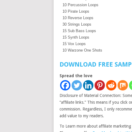
10 Percussion Loops
10 Pirate Loops
10 Reverse Loops
30 Strings Loops
15 Sub Bass Loops
15 Synth Loops
15 Vox Loops
10 Warzone One Shots
DOWNLOAD FREE SAMP
Spread the love
Disclosure of Material Connection: Some 
“affiliate links.” This means if you click 
commission. Regardless, I only recommend
add value to my readers.
To Learn more about affiliate marketing