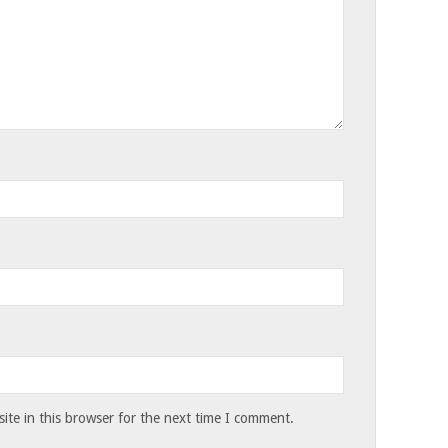
te in this browser for the next time I comment.