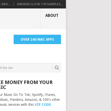
 DRU...
ANDREW LLOYD 170 SAMPLES...
ABOUT
OVER 240 MAC APPS
E MONEY FROM YOUR
IC
ur Music On Tic Tok, Spotify, iTunes,
Music, Pandora, Amazon, & 100's other
music services with this
VIP CODE
.