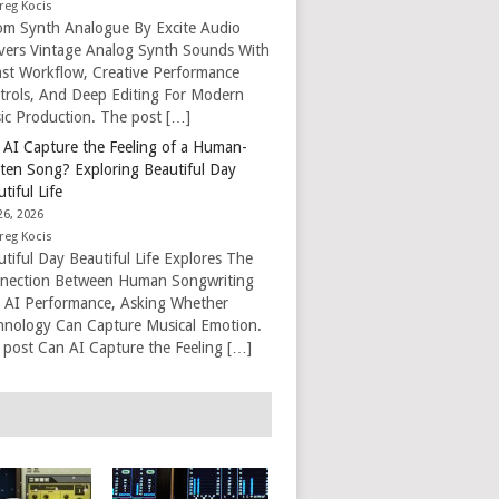
reg Kocis
om Synth Analogue By Excite Audio
ivers Vintage Analog Synth Sounds With
ast Workflow, Creative Performance
trols, And Deep Editing For Modern
ic Production. The post […]
 AI Capture the Feeling of a Human-
tten Song? Exploring Beautiful Day
tiful Life
26, 2026
reg Kocis
tiful Day Beautiful Life Explores The
nection Between Human Songwriting
 AI Performance, Asking Whether
hnology Can Capture Musical Emotion.
 post Can AI Capture the Feeling […]