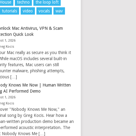
 House
techno
the loop loft
tutorials
video
vocals
wav
nlock Mac Antivirus, VPN & Scam
tection Quick Look
st 1, 2026
reg Kocis
our Mac really as secure as you think it
While macOS includes several built-in
rity features, Mac users can still
ounter malware, phishing attempts,
icious […]
ody Knows Me Now | Human Written
g AI Performed Demo
st 1, 2026
reg Kocis
cover "Nobody Knows Me Now," an
ginal song by Greg Kocis. Hear how a
an-written production demo became an
performed acoustic interpretation. The
t Nobody Knows Me […]