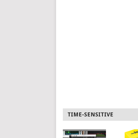
TIME-SENSITIVE