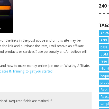
240
➥ ➥ 
TAG
Ablet
Acid
of the links in the post above and on this site may be
on the link and purchase the item, I will receive an affiliate
bass
 products or services I use personally and/or believe will
EDM
Free
 and how to make money online join me on Wealthy Affiliate.
Hip 
ites & Training to get you started.
loopm
produ
Rack 
Reaso
*
ished.
Required fields are marked
sampl