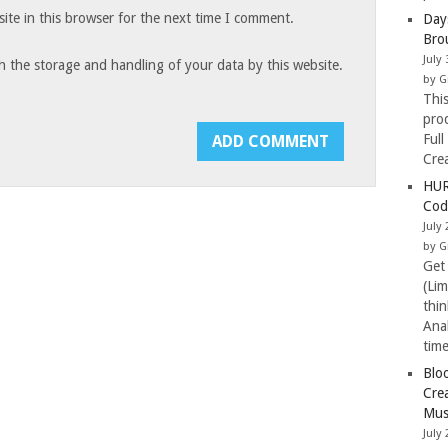
te in this browser for the next time I comment.
Day
Bro
July 
h the storage and handling of your data by this website.
by G
Thi
pro
Full
Cre
HUR
Cod
July 
by G
Get
(Li
thi
Ana
tim
Blo
Cre
Mus
July 