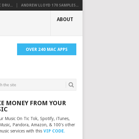
 DRU...
ANDREW LLOYD 170 SAMPLES...
ABOUT
OVER 240 MAC APPS
E MONEY FROM YOUR
IC
ur Music On Tic Tok, Spotify, iTunes,
Music, Pandora, Amazon, & 100's other
music services with this
VIP CODE
.