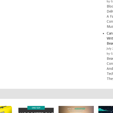
by G
Blo
Del
A F
Con
Mus
Can
Wri
Beau
July 
by G
Beau
Con
And
Tec
The