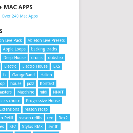
 + MAC APPS
➥
Over 240 Mac Apps
S
on Live Pack
Ableton Live Presets
Apple Loops
backing tracks
Deep House
drums
dubstep
Electro
Electro House
EXS
fx
GarageBand
Halion
Hop
house
jazz
Kontakt
asters
Maschine
midi
NNXT
cers choice
Progressive House
Extensions
reason recap
n Refill
reason refills
rex
Rex2
es
SFZ
Stylus RMX
synth