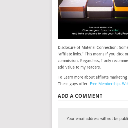
Disclosure of Material Connection: Some 
“affiliate links.” This means if you click 
commission. Regardless, I only recommend
add value to my readers.
To Learn more about affiliate marketing
These guys offer:
Free Membership, Webs
ADD A COMMENT
Your email address will not be publ