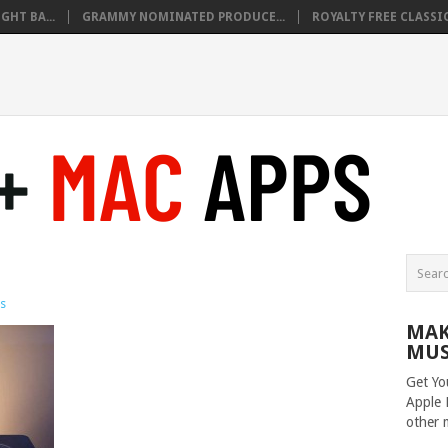
HT BA...
GRAMMY NOMINATED PRODUCE...
ROYALTY FREE CLASSIC
s
MAK
MUS
Get Yo
Apple 
other 