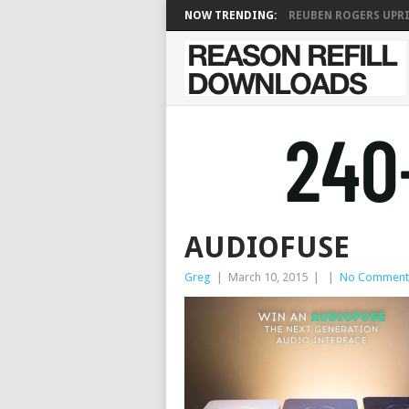
NOW TRENDING:
REUBEN ROGERS UPRIG
AUDIOFUSE
Greg
|
March 10, 2015
|
|
No Comment