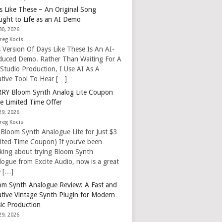
s Like These – An Original Song
ught to Life as an AI Demo
30, 2026
reg Kocis
s Version Of Days Like These Is An AI-
duced Demo. Rather Than Waiting For A
 Studio Production, I Use AI As A
ative Tool To Hear […]
RY Bloom Synth Analog Lite Coupon
e Limited Time Offer
29, 2026
reg Kocis
 Bloom Synth Analogue Lite for Just $3
mited-Time Coupon) If you’ve been
nking about trying Bloom Synth
logue from Excite Audio, now is a great
e […]
om Synth Analogue Review: A Fast and
ative Vintage Synth Plugin for Modern
ic Production
29, 2026