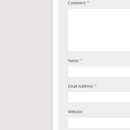
*
Comment:
*
Name:
*
Email Address:
Website: