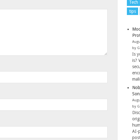
Tech
tips
Moo
Pro
Augu
by G
Is y
is? 
secu
enc
mal
Nob
Son
Augu
by G
Dis
ori
hum
AI-
pos