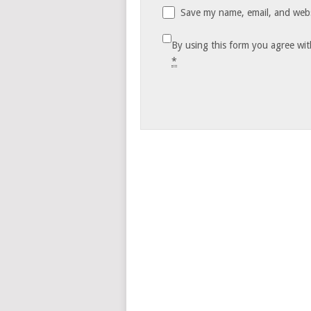
Save my name, email, and websi
By using this form you agree wit
*