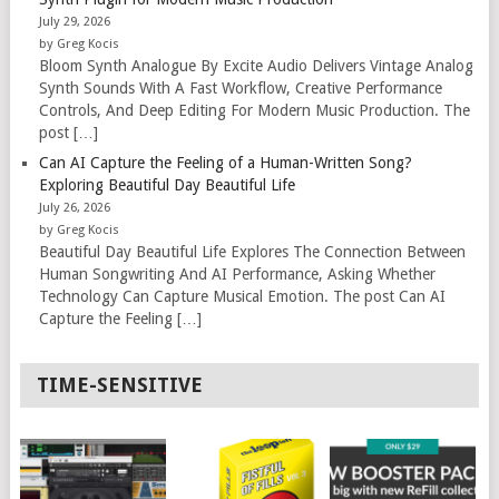
July 29, 2026
by Greg Kocis
Bloom Synth Analogue By Excite Audio Delivers Vintage Analog
Synth Sounds With A Fast Workflow, Creative Performance
Controls, And Deep Editing For Modern Music Production. The
post […]
Can AI Capture the Feeling of a Human-Written Song?
Exploring Beautiful Day Beautiful Life
July 26, 2026
by Greg Kocis
Beautiful Day Beautiful Life Explores The Connection Between
Human Songwriting And AI Performance, Asking Whether
Technology Can Capture Musical Emotion. The post Can AI
Capture the Feeling […]
TIME-SENSITIVE