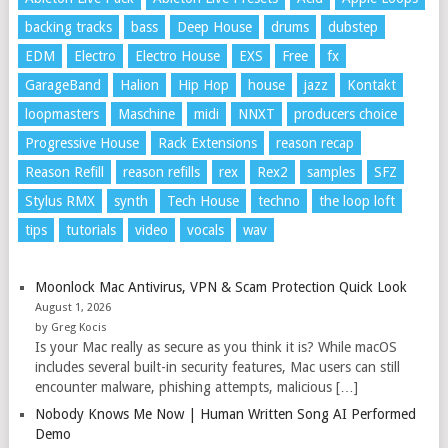
backing tracks
bass
Deep House
drums
dubstep
EDM
Electro
Electro House
EXS
Free
fx
GarageBand
Halion
Hip Hop
house
jazz
Kontakt
loopmasters
Maschine
midi
NNXT
producers choice
Progressive House
Rack Extensions
reason recap
Reason Refill
reason refills
rex
Rex2
samples
SFZ
Stylus RMX
synth
Tech House
techno
the loop loft
tips
tutorials
video
vocals
wav
Moonlock Mac Antivirus, VPN & Scam Protection Quick Look
August 1, 2026
by Greg Kocis
Is your Mac really as secure as you think it is? While macOS
includes several built-in security features, Mac users can still
encounter malware, phishing attempts, malicious […]
Nobody Knows Me Now | Human Written Song AI Performed
Demo