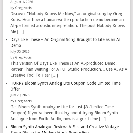
August 1, 2026
by Greg Kocis
Discover "Nobody Knows Me Now," an original song by Greg
Kocis. Hear how a human-written production demo became an
AI-performed acoustic interpretation. The post Nobody Knows
Me […]
Days Like These – An Original Song Brought to Life as an AI
Demo
July 30, 2026
by Greg Kocis
This Version Of Days Like These Is An AI-produced Demo.
Rather Than Waiting For A Full Studio Production, I Use AI As A
Creative Tool To Hear […]
HURRY Bloom Synth Analog Lite Coupon Code Limited Time
Offer
July 29, 2026
by Greg Kocis
Get Bloom Synth Analogue Lite for Just $3 (Limited-Time
Coupon) If you’ve been thinking about trying Bloom Synth
Analogue from Excite Audio, now is a great time […]
Bloom Synth Analogue Review: A Fast and Creative Vintage
Synth Plugin for Modern Music Production