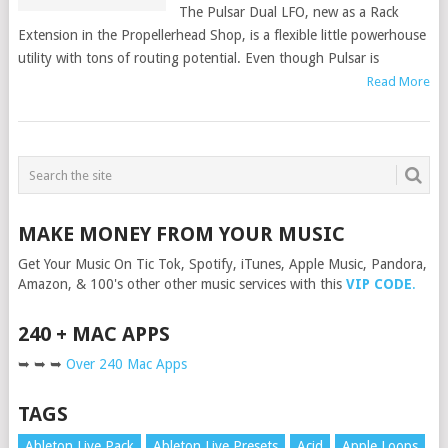
The Pulsar Dual LFO, new as a Rack
Extension in the Propellerhead Shop, is a flexible little powerhouse
utility with tons of routing potential. Even though Pulsar is
Read More
MAKE MONEY FROM YOUR MUSIC
Get Your Music On Tic Tok, Spotify, iTunes, Apple Music, Pandora,
Amazon, & 100's other other music services with this
VIP CODE
.
240 + MAC APPS
➥ ➥ ➥
Over 240 Mac Apps
TAGS
Ableton Live Pack
Ableton Live Presets
Acid
Apple Loops