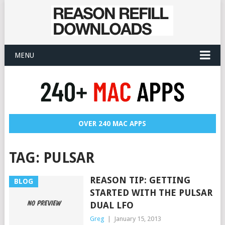
MENU
OVER 240 MAC APPS
TAG:
PULSAR
REASON TIP: GETTING
BLOG
STARTED WITH THE PULSAR
DUAL LFO
Greg
|
January 15, 2013