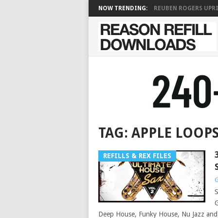
NOW TRENDING:
REUBEN ROGERS UPRIG
TAG:
APPLE LOOP
REFILLS & REX FILES
G
S
G
Deep House, Funky House, Nu Jazz and 