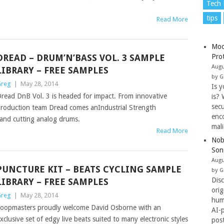
Tech
tips
Read More
Moo
DREAD – DRUM’N’BASS VOL. 3 SAMPLE
Pro
Augu
LIBRARY – FREE SAMPLES
by G
reg
|
May 28, 2014
Is y
read DnB Vol. 3 is headed for impact. From innovative
is? 
secu
roduction team Dread comes anIndustrial Strength
enc
 and cutting analog drums.
mal
Read More
Nob
Son
Augu
PUNCTURE KIT – BEATS CYCLING SAMPLE
by G
Dis
LIBRARY – FREE SAMPLES
ori
reg
|
May 28, 2014
hum
oopmasters proudly welcome David Osborne with an
AI-
xclusive set of edgy live beats suited to many electronic styles
pos