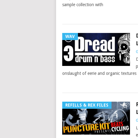
sample collection with
WAV
G
D
p
onslaught of eerie and organic textures
REFILLS & REX FILES
G
L
e