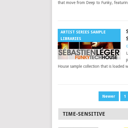
that move from Deep to Funky, featuri
ARTIST SERIES SAMPLE
LIBRARIES
G
L
p
House sample collection that is loaded w
POSTS
Newer
1
PAGINATION
TIME-SENSITIVE