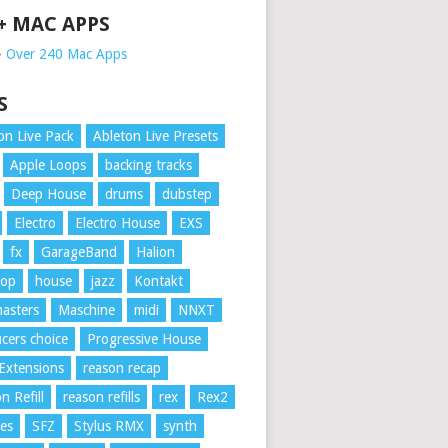
 + MAC APPS
➥
Over 240 Mac Apps
S
on Live Pack
Ableton Live Presets
Apple Loops
backing tracks
Deep House
drums
dubstep
Electro
Electro House
EXS
fx
GarageBand
Halion
Hop
house
jazz
Kontakt
asters
Maschine
midi
NNXT
cers choice
Progressive House
Extensions
reason recap
n Refill
reason refills
rex
Rex2
es
SFZ
Stylus RMX
synth