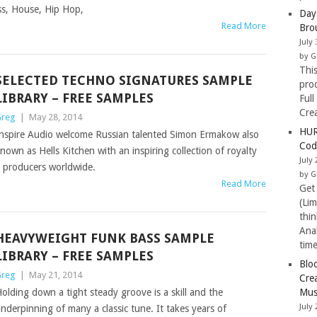
ss, House, Hip Hop,
Day
Read More
Bro
July 
by G
Thi
SELECTED TECHNO SIGNATURES SAMPLE
pro
LIBRARY – FREE SAMPLES
Full
Cre
reg
|
May 28, 2014
HUR
nspire Audio welcome Russian talented Simon Ermakow also
Cod
nown as Hells Kitchen with an inspiring collection of royalty
July 
o producers worldwide.
by G
Read More
Get
(Li
thi
Ana
HEAVYWEIGHT FUNK BASS SAMPLE
tim
LIBRARY – FREE SAMPLES
Blo
reg
|
May 21, 2014
Cre
olding down a tight steady groove is a skill and the
Mus
July 
nderpinning of many a classic tune. It takes years of