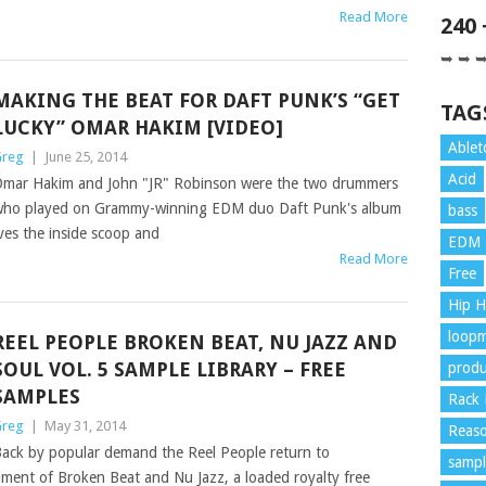
Read More
240
➥ ➥ 
MAKING THE BEAT FOR DAFT PUNK’S “GET
TAG
LUCKY” OMAR HAKIM [VIDEO]
Ablet
reg
|
June 25, 2014
Acid
mar Hakim and John "JR" Robinson were the two drummers
ho played on Grammy-winning EDM duo Daft Punk's album
bass
es the inside scoop and
EDM
Read More
Free
Hip 
loopm
REEL PEOPLE BROKEN BEAT, NU JAZZ AND
SOUL VOL. 5 SAMPLE LIBRARY – FREE
produ
SAMPLES
Rack 
reg
|
May 31, 2014
Reaso
ack by popular demand the Reel People return to
sampl
alment of Broken Beat and Nu Jazz, a loaded royalty free