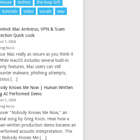
 House
techno
the loop loft
tutorials
video
vocals
wav
nlock Mac Antivirus, VPN & Scam
tection Quick Look
st 1, 2026
reg Kocis
our Mac really as secure as you think it
While macOS includes several built-in
rity features, Mac users can still
ounter malware, phishing attempts,
icious […]
ody Knows Me Now | Human Written
g AI Performed Demo
st 1, 2026
reg Kocis
cover "Nobody Knows Me Now," an
ginal song by Greg Kocis. Hear how a
an-written production demo became an
performed acoustic interpretation. The
t Nobody Knows Me […]