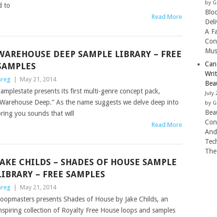
by G
d to
Blo
Read More
Del
A F
Con
Mus
WAREHOUSE DEEP SAMPLE LIBRARY – FREE
Can
SAMPLES
Wri
reg
|
May 21, 2014
Beau
amplestate presents its first multi-genre concept pack,
July 
Warehouse Deep.” As the name suggests we delve deep into
by G
Beau
ring you sounds that will
Con
Read More
And
Tec
The
JAKE CHILDS – SHADES OF HOUSE SAMPLE
LIBRARY – FREE SAMPLES
reg
|
May 21, 2014
oopmasters presents Shades of House by Jake Childs, an
nspiring collection of Royalty Free House loops and samples