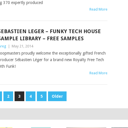
ng 370 expertly produced
Read More
SEBASTIEN LEGER – FUNKY TECH HOUSE
SAMPLE LIBRARY – FREE SAMPLES
reg
|
May 21, 2014
oopmasters proudly welcome the exceptionally gifted French
roducer Sébastien Léger for a brand new Royalty Free Tech
ith Funk!
Read More
2
3
4
5
Older