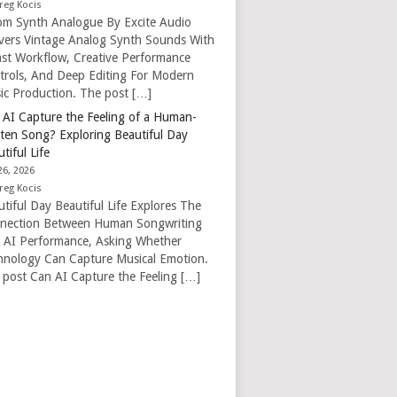
reg Kocis
om Synth Analogue By Excite Audio
ivers Vintage Analog Synth Sounds With
ast Workflow, Creative Performance
trols, And Deep Editing For Modern
ic Production. The post […]
 AI Capture the Feeling of a Human-
tten Song? Exploring Beautiful Day
tiful Life
26, 2026
reg Kocis
tiful Day Beautiful Life Explores The
nection Between Human Songwriting
 AI Performance, Asking Whether
hnology Can Capture Musical Emotion.
 post Can AI Capture the Feeling […]