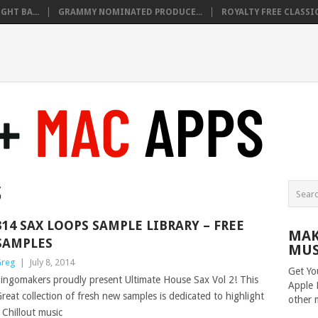
HT BA...
GRAMMY NOMINATED PRODUCE...
ROYALTY FREE CLASSIC
S
314 SAX LOOPS SAMPLE LIBRARY – FREE
MAK
SAMPLES
MUS
reg
|
July 8, 2014
Get Yo
ingomakers proudly present Ultimate House Sax Vol 2! This
Apple 
reat collection of fresh new samples is dedicated to highlight
other 
Chillout music