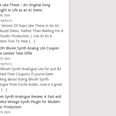
s Like These – An Original Song
ught to Life as an AI Demo
30, 2026
reg Kocis
s Version Of Days Like These Is An AI-
duced Demo. Rather Than Waiting For A
 Studio Production, I Use AI As A
ative Tool To Hear […]
RY Bloom Synth Analog Lite Coupon
e Limited Time Offer
29, 2026
reg Kocis
 Bloom Synth Analogue Lite for Just $3
mited-Time Coupon) If you’ve been
nking about trying Bloom Synth
logue from Excite Audio, now is a great
e […]
om Synth Analogue Review: A Fast and
ative Vintage Synth Plugin for Modern
ic Production
29, 2026