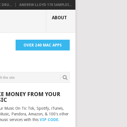
 DRU...
ANDREW LLOYD 170 SAMPLES...
ABOUT
OVER 240 MAC APPS
E MONEY FROM YOUR
IC
ur Music On Tic Tok, Spotify, iTunes,
Music, Pandora, Amazon, & 100's other
music services with this
VIP CODE
.