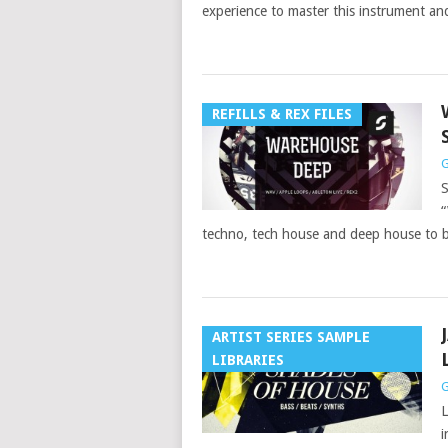
experience to master this instrument an
REFILLS & REX FILES
G
S
“
techno, tech house and deep house to b
ARTIST SERIES SAMPLE
LIBRARIES
G
L
i