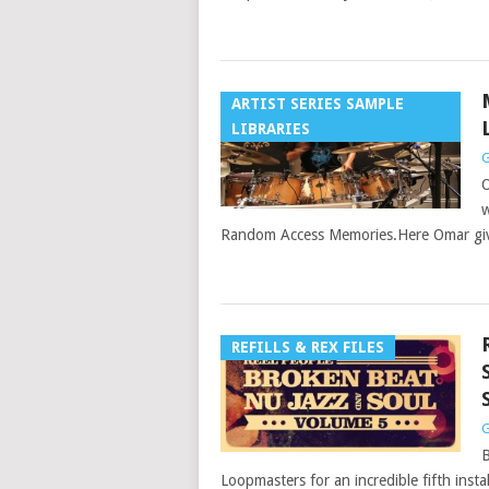
ARTIST SERIES SAMPLE
LIBRARIES
G
O
w
Random Access Memories.Here Omar giv
REFILLS & REX FILES
G
B
Loopmasters for an incredible fifth inst