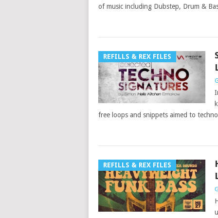
of music including Dubstep, Drum & Ba
REFILLS & REX FILES
G
I
k
free loops and snippets aimed to techn
REFILLS & REX FILES
G
H
u