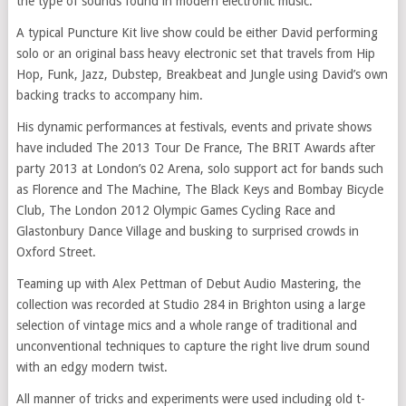
the type of sounds found in modern electronic music.
A typical Puncture Kit live show could be either David performing
solo or an original bass heavy electronic set that travels from Hip
Hop, Funk, Jazz, Dubstep, Breakbeat and Jungle using David’s own
backing tracks to accompany him.
His dynamic performances at festivals, events and private shows
have included The 2013 Tour De France, The BRIT Awards after
party 2013 at London’s 02 Arena, solo support act for bands such
as Florence and The Machine, The Black Keys and Bombay Bicycle
Club, The London 2012 Olympic Games Cycling Race and
Glastonbury Dance Village and busking to surprised crowds in
Oxford Street.
Teaming up with Alex Pettman of Debut Audio Mastering, the
collection was recorded at Studio 284 in Brighton using a large
selection of vintage mics and a whole range of traditional and
unconventional techniques to capture the right live drum sound
with an edgy modern twist.
All manner of tricks and experiments were used including old t-