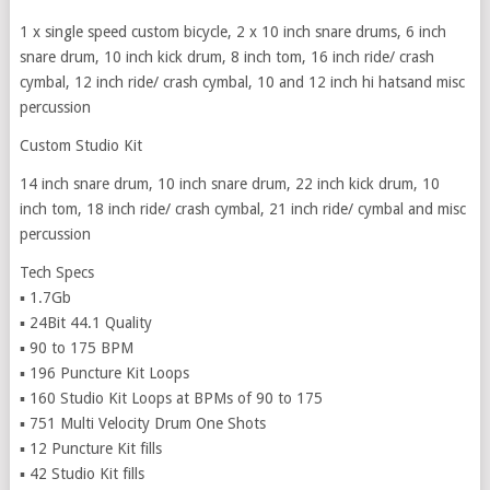
1 x single speed custom bicycle, 2 x 10 inch snare drums, 6 inch
snare drum, 10 inch kick drum, 8 inch tom, 16 inch ride/ crash
cymbal, 12 inch ride/ crash cymbal, 10 and 12 inch hi hatsand misc
percussion
Custom Studio Kit
14 inch snare drum, 10 inch snare drum, 22 inch kick drum, 10
inch tom, 18 inch ride/ crash cymbal, 21 inch ride/ cymbal and misc
percussion
Tech Specs
▪ 1.7Gb
▪ 24Bit 44.1 Quality
▪ 90 to 175 BPM
▪ 196 Puncture Kit Loops
▪ 160 Studio Kit Loops at BPMs of 90 to 175
▪ 751 Multi Velocity Drum One Shots
▪ 12 Puncture Kit fills
▪ 42 Studio Kit fills