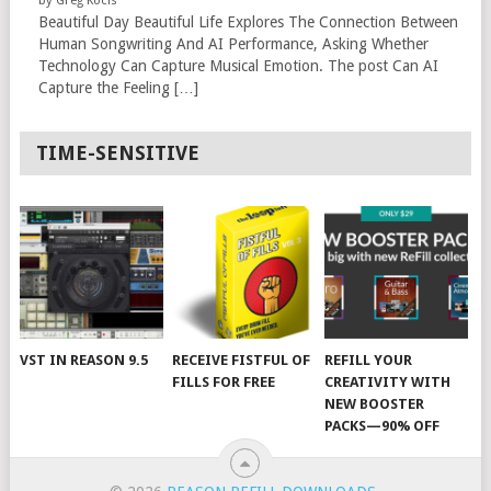
Beautiful Day Beautiful Life Explores The Connection Between
Human Songwriting And AI Performance, Asking Whether
Technology Can Capture Musical Emotion. The post Can AI
Capture the Feeling […]
TIME-SENSITIVE
VST IN REASON 9.5
RECEIVE FISTFUL OF
REFILL YOUR
FILLS FOR FREE
CREATIVITY WITH
NEW BOOSTER
PACKS—90% OFF