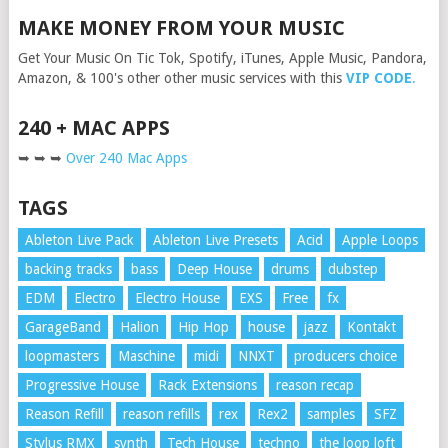
MAKE MONEY FROM YOUR MUSIC
Get Your Music On Tic Tok, Spotify, iTunes, Apple Music, Pandora,
Amazon, & 100's other other music services with this
VIP CODE
.
240 + MAC APPS
➥ ➥ ➥
Over 240 Mac Apps
TAGS
Ableton Live Pack
Ableton Live Presets
Acid
Apple Loops
backing tracks
bass
Deep House
drums
dubstep
EDM
Electro
Electro House
EXS
Free
fx
GarageBand
Halion
Hip Hop
house
jazz
Kontakt
loopmasters
Maschine
midi
NNXT
producers choice
Progressive House
Rack Extensions
reason recap
Reason Refill
reason refills
rex
Rex2
samples
SFZ
Stylus RMX
synth
Tech House
techno
the loop loft