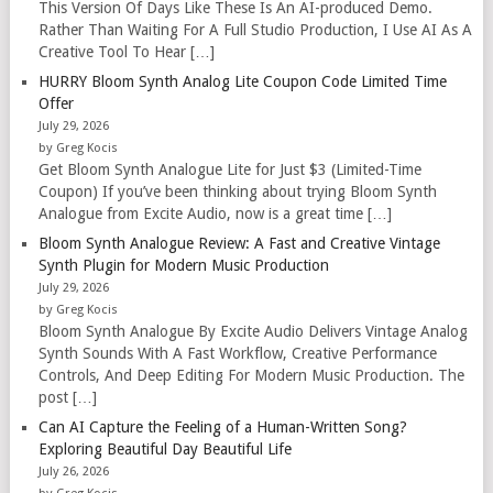
This Version Of Days Like These Is An AI-produced Demo.
Rather Than Waiting For A Full Studio Production, I Use AI As A
Creative Tool To Hear […]
HURRY Bloom Synth Analog Lite Coupon Code Limited Time
Offer
July 29, 2026
by Greg Kocis
Get Bloom Synth Analogue Lite for Just $3 (Limited-Time
Coupon) If you’ve been thinking about trying Bloom Synth
Analogue from Excite Audio, now is a great time […]
Bloom Synth Analogue Review: A Fast and Creative Vintage
Synth Plugin for Modern Music Production
July 29, 2026
by Greg Kocis
Bloom Synth Analogue By Excite Audio Delivers Vintage Analog
Synth Sounds With A Fast Workflow, Creative Performance
Controls, And Deep Editing For Modern Music Production. The
post […]
Can AI Capture the Feeling of a Human-Written Song?
Exploring Beautiful Day Beautiful Life
July 26, 2026
by Greg Kocis