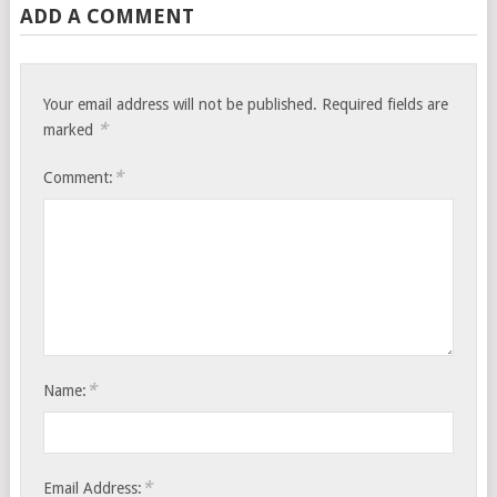
ADD A COMMENT
Your email address will not be published.
Required fields are
*
marked
*
Comment:
*
Name:
*
Email Address: