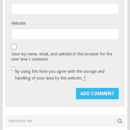
Website:
Save my name, email, and website in this browser for the
next time I comment.
By using this form you agree with the storage and
handling of your data by this website.
*