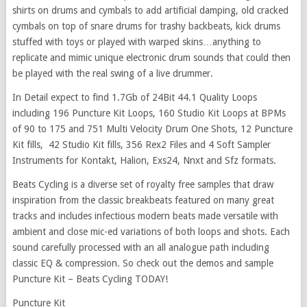
shirts on drums and cymbals to add artificial damping, old cracked
cymbals on top of snare drums for trashy backbeats, kick drums
stuffed with toys or played with warped skins…anything to
replicate and mimic unique electronic drum sounds that could then
be played with the real swing of a live drummer.
In Detail expect to find 1.7Gb of 24Bit 44.1 Quality Loops
including 196 Puncture Kit Loops, 160 Studio Kit Loops at BPMs
of 90 to 175 and 751 Multi Velocity Drum One Shots, 12 Puncture
Kit fills, 42 Studio Kit fills, 356 Rex2 Files and 4 Soft Sampler
Instruments for Kontakt, Halion, Exs24, Nnxt and Sfz formats.
Beats Cycling is a diverse set of royalty free samples that draw
inspiration from the classic breakbeats featured on many great
tracks and includes infectious modern beats made versatile with
ambient and close mic-ed variations of both loops and shots. Each
sound carefully processed with an all analogue path including
classic EQ & compression. So check out the demos and sample
Puncture Kit – Beats Cycling TODAY!
Puncture Kit