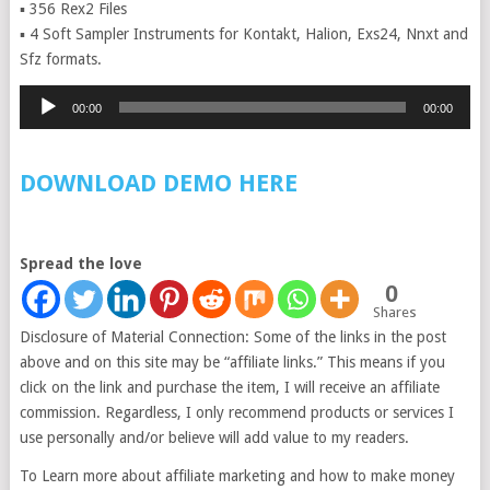
▪ 356 Rex2 Files
▪ 4 Soft Sampler Instruments for Kontakt, Halion, Exs24, Nnxt and
Sfz formats.
Audio
00:00
00:00
Player
DOWNLOAD DEMO HERE
Spread the love
0
Shares
Disclosure of Material Connection: Some of the links in the post
above and on this site may be “affiliate links.” This means if you
click on the link and purchase the item, I will receive an affiliate
commission. Regardless, I only recommend products or services I
use personally and/or believe will add value to my readers.
To Learn more about affiliate marketing and how to make money