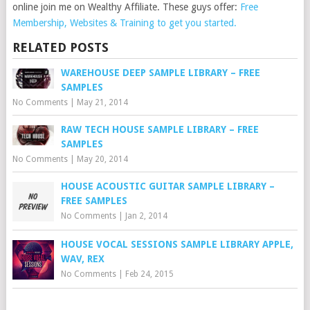
online join me on Wealthy Affiliate. These guys offer:
Free
Membership, Websites & Training to get you started.
RELATED POSTS
WAREHOUSE DEEP SAMPLE LIBRARY – FREE
SAMPLES
No Comments
|
May 21, 2014
RAW TECH HOUSE SAMPLE LIBRARY – FREE
SAMPLES
No Comments
|
May 20, 2014
HOUSE ACOUSTIC GUITAR SAMPLE LIBRARY –
FREE SAMPLES
No Comments
|
Jan 2, 2014
HOUSE VOCAL SESSIONS SAMPLE LIBRARY APPLE,
WAV, REX
No Comments
|
Feb 24, 2015