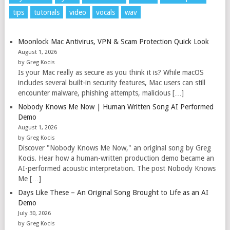
tips
tutorials
video
vocals
wav
Moonlock Mac Antivirus, VPN & Scam Protection Quick Look
August 1, 2026
by Greg Kocis
Is your Mac really as secure as you think it is? While macOS
includes several built-in security features, Mac users can still
encounter malware, phishing attempts, malicious […]
Nobody Knows Me Now | Human Written Song AI Performed
Demo
August 1, 2026
by Greg Kocis
Discover "Nobody Knows Me Now," an original song by Greg
Kocis. Hear how a human-written production demo became an
AI-performed acoustic interpretation. The post Nobody Knows
Me […]
Days Like These – An Original Song Brought to Life as an AI
Demo
July 30, 2026
by Greg Kocis