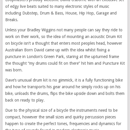
of edgy live beats suited to many electronic styles of music
including Dubstep, Drum & Bass, House, Hip Hop, Garage and
Breaks.
Unless your Bradley Wiggins not many people can say they ride to
work on their work, so the idea of mounting an acoustic Drum Kit
on bicycle isn’t a thought that enters most peoples head, however
Australian Born David came up with the idea whilst fixing a
puncture in London’s Green Park, staring at the upturned frame
the thought “my drums could fit on there” hit him and Puncture Kit
was born.
Dave’s unusual drum kit is no gimmick, it is a fully functioning bike
and how he transports his gear around he simply rocks up on his
bike, unloads the drums, flips the bike upside down and bolts them
back on ready to play.
Due to the physical size of a bicycle the instruments need to be
compact, however the small sizes and quirky percussion pieces
happen to create the perfect tones, frequencies and dynamics for