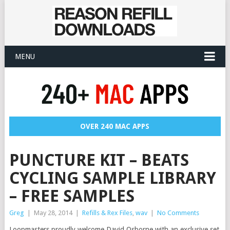
MENU
OVER 240 MAC APPS
PUNCTURE KIT – BEATS
CYCLING SAMPLE LIBRARY
– FREE SAMPLES
Greg
|
May 28, 2014
|
Refills & Rex Files
,
wav
|
No Comments
Loopmasters proudly welcome David Osborne with an exclusive set