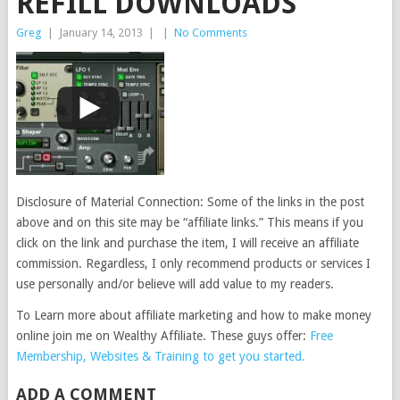
REFILL DOWNLOADS
Greg
|
January 14, 2013
|
|
No Comments
Disclosure of Material Connection: Some of the links in the post
above and on this site may be “affiliate links.” This means if you
click on the link and purchase the item, I will receive an affiliate
commission. Regardless, I only recommend products or services I
use personally and/or believe will add value to my readers.
To Learn more about affiliate marketing and how to make money
online join me on Wealthy Affiliate. These guys offer:
Free
Membership, Websites & Training to get you started.
ADD A COMMENT