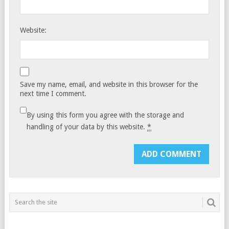
Website:
Save my name, email, and website in this browser for the
next time I comment.
By using this form you agree with the storage and
handling of your data by this website.
*