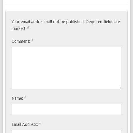
Your email address will not be published.
Required fields are
*
marked
*
Comment:
*
Name:
*
Email Address: