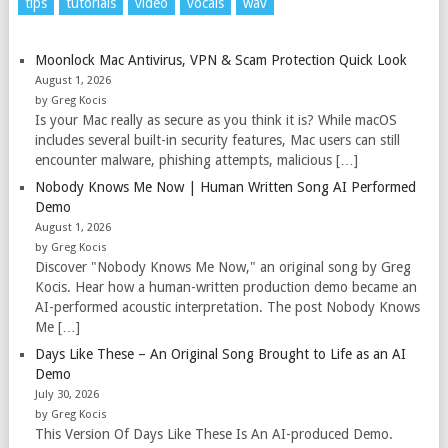
tips
tutorials
video
vocals
wav
Moonlock Mac Antivirus, VPN & Scam Protection Quick Look
August 1, 2026
by Greg Kocis
Is your Mac really as secure as you think it is? While macOS
includes several built-in security features, Mac users can still
encounter malware, phishing attempts, malicious […]
Nobody Knows Me Now | Human Written Song AI Performed
Demo
August 1, 2026
by Greg Kocis
Discover "Nobody Knows Me Now," an original song by Greg
Kocis. Hear how a human-written production demo became an
AI-performed acoustic interpretation. The post Nobody Knows
Me […]
Days Like These – An Original Song Brought to Life as an AI
Demo
July 30, 2026
by Greg Kocis
This Version Of Days Like These Is An AI-produced Demo.