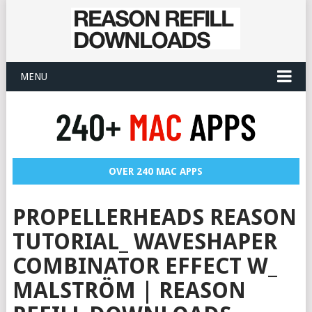
MENU
OVER 240 MAC APPS
PROPELLERHEADS REASON
TUTORIAL_ WAVESHAPER
COMBINATOR EFFECT W_
MALSTRÖM | REASON