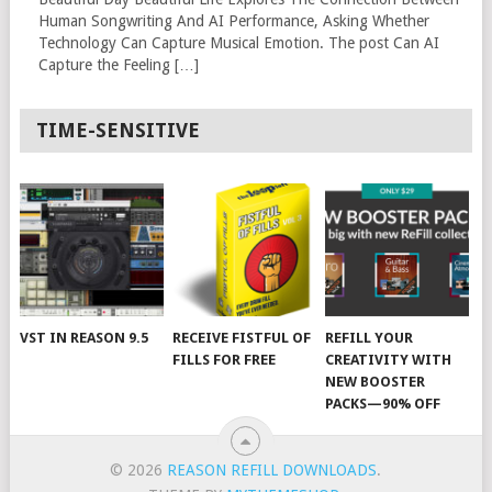
Human Songwriting And AI Performance, Asking Whether
Technology Can Capture Musical Emotion. The post Can AI
Capture the Feeling […]
TIME-SENSITIVE
VST IN REASON 9.5
RECEIVE FISTFUL OF
REFILL YOUR
FILLS FOR FREE
CREATIVITY WITH
NEW BOOSTER
PACKS—90% OFF
© 2026
REASON REFILL DOWNLOADS
.