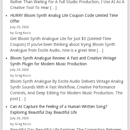
Rather Than Waiting For A Full Studio Production, I Use AI As A
Creative Tool To Hear […]
HURRY Bloom Synth Analog Lite Coupon Code Limited Time
Offer
July 29, 2026
by Greg Kocis
Get Bloom Synth Analogue Lite for Just $3 (Limited-Time
Coupon) If you’ve been thinking about trying Bloom Synth
Analogue from Excite Audio, now is a great time […]
Bloom Synth Analogue Review: A Fast and Creative Vintage
Synth Plugin for Modern Music Production
July 29, 2026
by Greg Kocis
Bloom Synth Analogue By Excite Audio Delivers Vintage Analog
Synth Sounds With A Fast Workflow, Creative Performance
Controls, And Deep Editing For Modern Music Production. The
post […]
Can AI Capture the Feeling of a Human-Written Song?
Exploring Beautiful Day Beautiful Life
July 26, 2026
by Greg Kocis
Beautiful Day Beautiful Life Explores The Connection Between