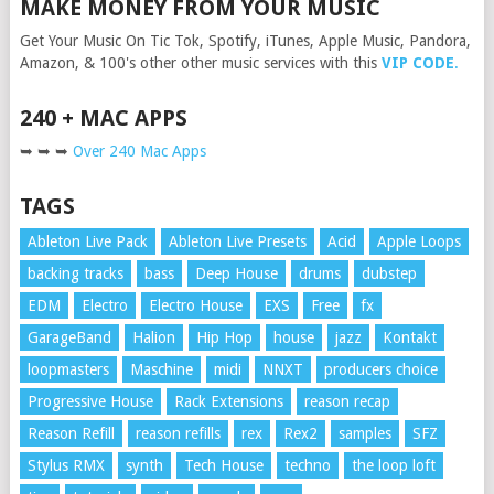
MAKE MONEY FROM YOUR MUSIC
Get Your Music On Tic Tok, Spotify, iTunes, Apple Music, Pandora,
Amazon, & 100's other other music services with this
VIP CODE
.
240 + MAC APPS
➥ ➥ ➥
Over 240 Mac Apps
TAGS
Ableton Live Pack
Ableton Live Presets
Acid
Apple Loops
backing tracks
bass
Deep House
drums
dubstep
EDM
Electro
Electro House
EXS
Free
fx
GarageBand
Halion
Hip Hop
house
jazz
Kontakt
loopmasters
Maschine
midi
NNXT
producers choice
Progressive House
Rack Extensions
reason recap
Reason Refill
reason refills
rex
Rex2
samples
SFZ
Stylus RMX
synth
Tech House
techno
the loop loft