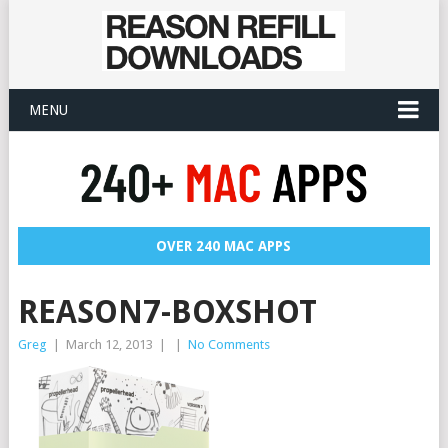
MENU
OVER 240 MAC APPS
REASON7-BOXSHOT
Greg
|
March 12, 2013
|
|
No Comments