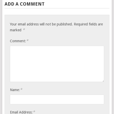
ADD A COMMENT
Your email address will not be published.
Required fields are
*
marked
*
Comment:
*
Name:
*
Email Address: