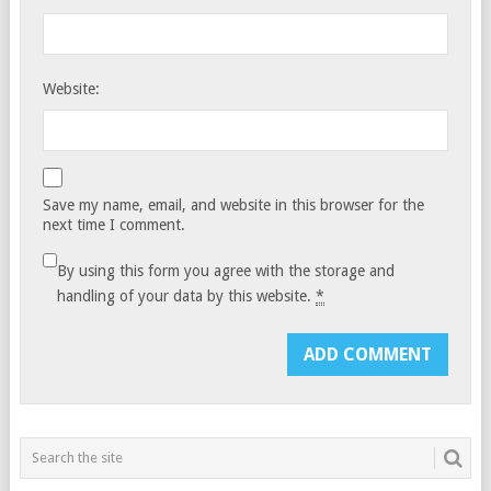
Website:
Save my name, email, and website in this browser for the
next time I comment.
By using this form you agree with the storage and
handling of your data by this website.
*