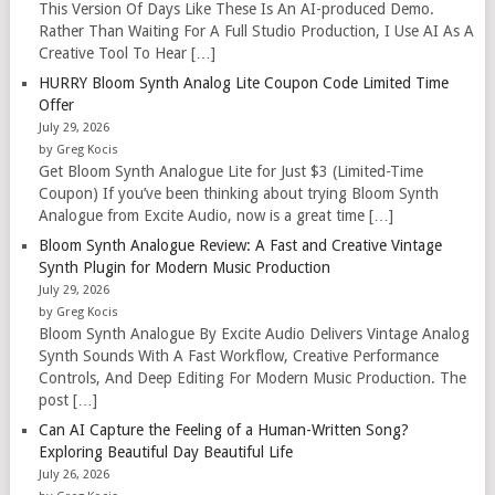
This Version Of Days Like These Is An AI-produced Demo.
Rather Than Waiting For A Full Studio Production, I Use AI As A
Creative Tool To Hear […]
HURRY Bloom Synth Analog Lite Coupon Code Limited Time
Offer
July 29, 2026
by Greg Kocis
Get Bloom Synth Analogue Lite for Just $3 (Limited-Time
Coupon) If you’ve been thinking about trying Bloom Synth
Analogue from Excite Audio, now is a great time […]
Bloom Synth Analogue Review: A Fast and Creative Vintage
Synth Plugin for Modern Music Production
July 29, 2026
by Greg Kocis
Bloom Synth Analogue By Excite Audio Delivers Vintage Analog
Synth Sounds With A Fast Workflow, Creative Performance
Controls, And Deep Editing For Modern Music Production. The
post […]
Can AI Capture the Feeling of a Human-Written Song?
Exploring Beautiful Day Beautiful Life
July 26, 2026