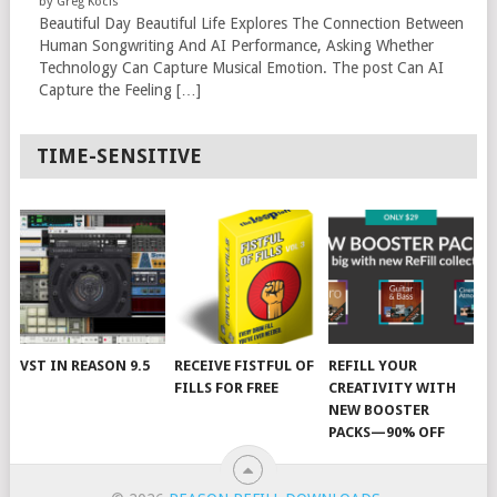
by Greg Kocis
Beautiful Day Beautiful Life Explores The Connection Between
Human Songwriting And AI Performance, Asking Whether
Technology Can Capture Musical Emotion. The post Can AI
Capture the Feeling […]
TIME-SENSITIVE
VST IN REASON 9.5
RECEIVE FISTFUL OF
REFILL YOUR
FILLS FOR FREE
CREATIVITY WITH
NEW BOOSTER
PACKS—90% OFF