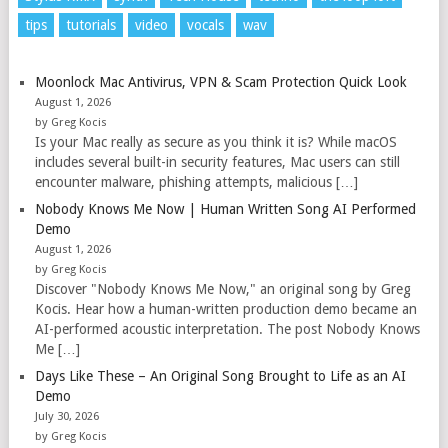
tips
tutorials
video
vocals
wav
Moonlock Mac Antivirus, VPN & Scam Protection Quick Look
August 1, 2026
by Greg Kocis
Is your Mac really as secure as you think it is? While macOS
includes several built-in security features, Mac users can still
encounter malware, phishing attempts, malicious […]
Nobody Knows Me Now | Human Written Song AI Performed
Demo
August 1, 2026
by Greg Kocis
Discover "Nobody Knows Me Now," an original song by Greg
Kocis. Hear how a human-written production demo became an
AI-performed acoustic interpretation. The post Nobody Knows
Me […]
Days Like These – An Original Song Brought to Life as an AI
Demo
July 30, 2026
by Greg Kocis