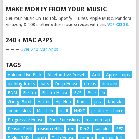
MAKE MONEY FROM YOUR MUSIC
Get Your Music On Tic Tok, Spotify, iTunes, Apple Music, Pandora,
Amazon, & 100's other other music services with this
VIP CODE
.
240 + MAC APPS
➥ ➥ ➥
Over 240 Mac Apps
TAGS
Ableton Live Pack
Ableton Live Presets
Acid
Apple Loops
backing tracks
bass
Deep House
drums
dubstep
EDM
Electro
Electro House
EXS
Free
fx
GarageBand
Halion
Hip Hop
house
jazz
Kontakt
loopmasters
Maschine
midi
NNXT
producers choice
Progressive House
Rack Extensions
reason recap
Reason Refill
reason refills
rex
Rex2
samples
SFZ
Stylus RMX
synth
Tech House
techno
the loop loft