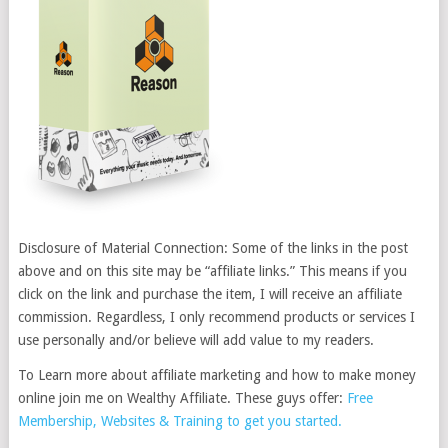
Disclosure of Material Connection: Some of the links in the post
above and on this site may be “affiliate links.” This means if you
click on the link and purchase the item, I will receive an affiliate
commission. Regardless, I only recommend products or services I
use personally and/or believe will add value to my readers.
To Learn more about affiliate marketing and how to make money
online join me on Wealthy Affiliate. These guys offer:
Free
Membership, Websites & Training to get you started.