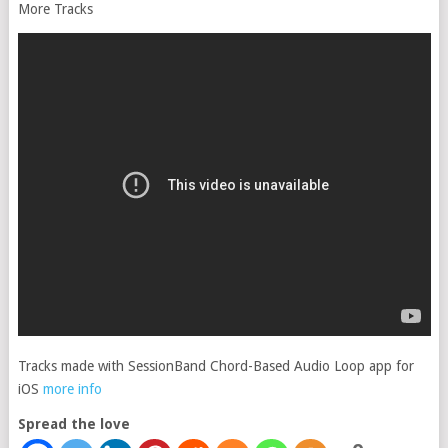
More Tracks
Tracks made with SessionBand Chord-Based Audio Loop app for
iOS
more info
Spread the love