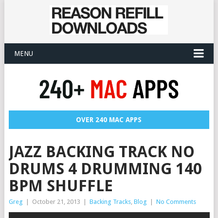
MENU
OVER 240 MAC APPS
JAZZ BACKING TRACK NO
DRUMS 4 DRUMMING 140
BPM SHUFFLE
Greg
|
October 21, 2013
|
Backing Tracks
,
Blog
|
No Comments