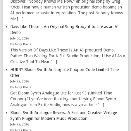
Discover "Nobody Knows Me Now," an original song by Greg
Kocis. Hear how a human-written production demo became an
AI-performed acoustic interpretation. The post Nobody Knows
Me […]
Days Like These – An Original Song Brought to Life as an AI
Demo
July 30, 2026
by Greg Kocis
This Version Of Days Like These Is An AI-produced Demo.
Rather Than Waiting For A Full Studio Production, I Use AI As A
Creative Tool To Hear […]
HURRY Bloom Synth Analog Lite Coupon Code Limited Time
Offer
July 29, 2026
by Greg Kocis
Get Bloom Synth Analogue Lite for Just $3 (Limited-Time
Coupon) If you’ve been thinking about trying Bloom Synth
Analogue from Excite Audio, now is a great time […]
Bloom Synth Analogue Review: A Fast and Creative Vintage
Synth Plugin for Modern Music Production
July 29, 2026
by Greg Kocis