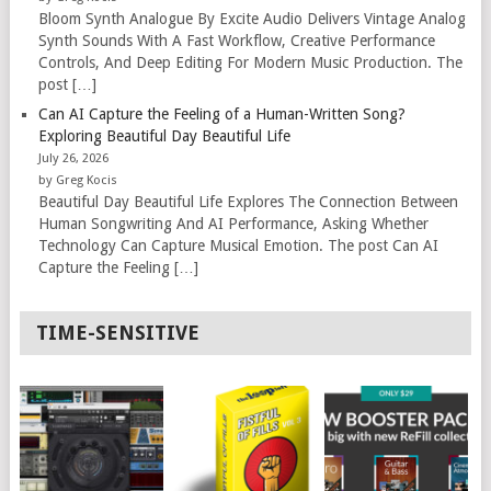
Bloom Synth Analogue By Excite Audio Delivers Vintage Analog
Synth Sounds With A Fast Workflow, Creative Performance
Controls, And Deep Editing For Modern Music Production. The
post […]
Can AI Capture the Feeling of a Human-Written Song?
Exploring Beautiful Day Beautiful Life
July 26, 2026
by Greg Kocis
Beautiful Day Beautiful Life Explores The Connection Between
Human Songwriting And AI Performance, Asking Whether
Technology Can Capture Musical Emotion. The post Can AI
Capture the Feeling […]
TIME-SENSITIVE