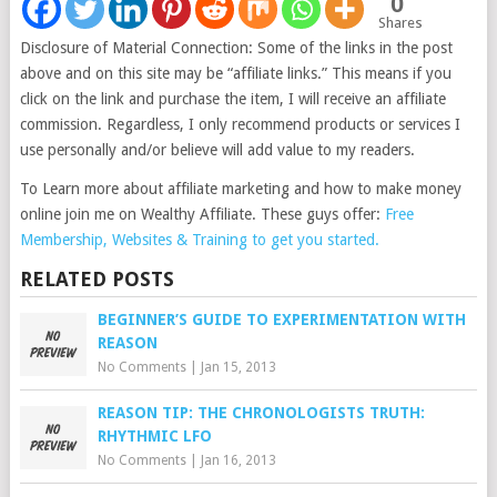
0
Shares
Disclosure of Material Connection: Some of the links in the post
above and on this site may be “affiliate links.” This means if you
click on the link and purchase the item, I will receive an affiliate
commission. Regardless, I only recommend products or services I
use personally and/or believe will add value to my readers.
To Learn more about affiliate marketing and how to make money
online join me on Wealthy Affiliate. These guys offer:
Free
Membership, Websites & Training to get you started.
RELATED POSTS
BEGINNER’S GUIDE TO EXPERIMENTATION WITH
REASON
No Comments
|
Jan 15, 2013
REASON TIP: THE CHRONOLOGISTS TRUTH:
RHYTHMIC LFO
No Comments
|
Jan 16, 2013