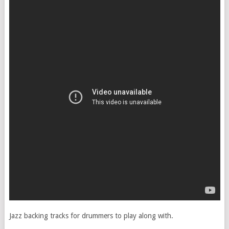
Jazz backing tracks for drummers to play along with.