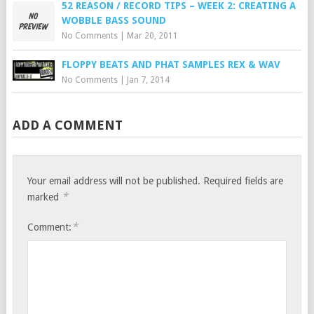
52 REASON / RECORD TIPS – WEEK 2: CREATING A
WOBBLE BASS SOUND
No Comments
|
Mar 20, 2011
FLOPPY BEATS AND PHAT SAMPLES REX & WAV
No Comments
|
Jan 7, 2014
ADD A COMMENT
Your email address will not be published.
Required fields are
*
marked
*
Comment: