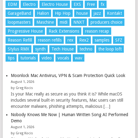
EDM
Electro
Electro House
EXS
Free
fx
GarageBand
Halion
Hip Hop
house
jazz
Kontakt
loopmasters
Maschine
midi
NNXT
producers choice
Progressive House
Rack Extensions
reason recap
Reason Refill
reason refills
rex
Rex2
samples
SFZ
Stylus RMX
synth
Tech House
techno
the loop loft
tips
tutorials
video
vocals
wav
Moonlock Mac Antivirus, VPN & Scam Protection Quick Look
August 1, 2026
by Greg Kocis
Is your Mac really as secure as you think it is? While macOS
includes several built-in security features, Mac users can still
encounter malware, phishing attempts, malicious […]
Nobody Knows Me Now | Human Written Song AI Performed
Demo
August 1, 2026
by Greg Kocis