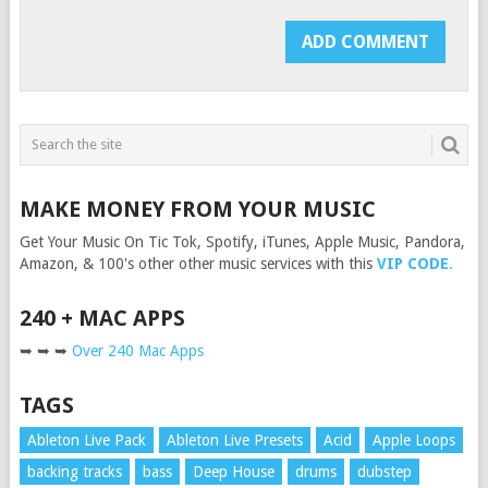
MAKE MONEY FROM YOUR MUSIC
Get Your Music On Tic Tok, Spotify, iTunes, Apple Music, Pandora,
Amazon, & 100's other other music services with this
VIP CODE
.
240 + MAC APPS
➥ ➥ ➥
Over 240 Mac Apps
TAGS
Ableton Live Pack
Ableton Live Presets
Acid
Apple Loops
backing tracks
bass
Deep House
drums
dubstep