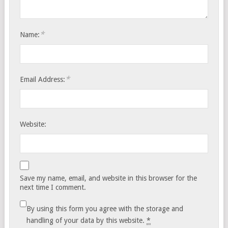
*
Name:
*
Email Address:
Website:
Save my name, email, and website in this browser for the
next time I comment.
By using this form you agree with the storage and
handling of your data by this website.
*