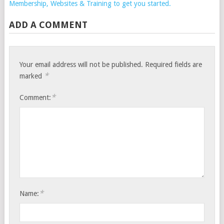
Membership, Websites & Training to get you started.
ADD A COMMENT
Your email address will not be published.
Required fields are
*
marked
*
Comment:
*
Name: