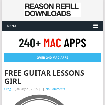
MENU
OVER 240 MAC APPS
FREE GUITAR LESSONS
GIRL
Greg
|
January 23, 2015
|
|
No Comments