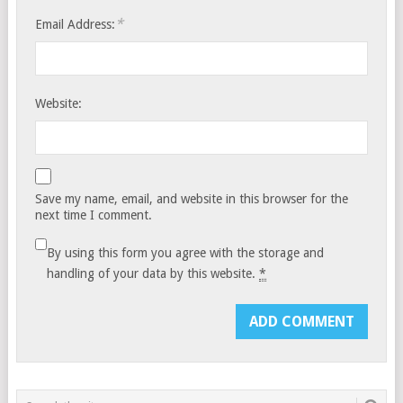
*
Email Address:
Website:
Save my name, email, and website in this browser for the
next time I comment.
By using this form you agree with the storage and
handling of your data by this website.
*