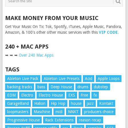
MAKE MONEY FROM YOUR MUSIC
Get Your Music On Tic Tok, Spotify, iTunes, Apple Music, Pandora,
Amazon, & 100's other other music services with this
VIP CODE
.
240 + MAC APPS
➥ ➥ ➥
Over 240 Mac Apps
TAGS
Ableton Live Pack
Ableton Live Presets
Acid
Apple Loops
backing tracks
bass
Deep House
drums
dubstep
EDM
Electro
Electro House
EXS
Free
fx
GarageBand
Halion
Hip Hop
house
jazz
Kontakt
loopmasters
Maschine
midi
NNXT
producers choice
Progressive House
Rack Extensions
reason recap