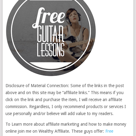
Disclosure of Material Connection: Some of the links in the post
above and on this site may be “affiliate links.” This means if you
click on the link and purchase the item, I will receive an affiliate
commission. Regardless, I only recommend products or services I
use personally and/or believe will add value to my readers.
To Learn more about affiliate marketing and how to make money
online join me on Wealthy Affiliate. These guys offer:
Free