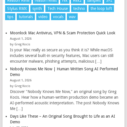
Reason Refill
reason refills
rex
Rex2
samples
SFZ
Stylus RMX
synth
Tech House
techno
the loop loft
tips
tutorials
video
vocals
wav
Moonlock Mac Antivirus, VPN & Scam Protection Quick Look
August 1, 2026
by Greg Kocis
Is your Mac really as secure as you think it is? While macOS
includes several built-in security features, Mac users can still
encounter malware, phishing attempts, malicious […]
Nobody Knows Me Now | Human Written Song AI Performed
Demo
August 1, 2026
by Greg Kocis
Discover "Nobody Knows Me Now," an original song by Greg
Kocis. Hear how a human-written production demo became an
AI-performed acoustic interpretation. The post Nobody Knows
Me […]
Days Like These – An Original Song Brought to Life as an AI
Demo