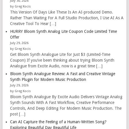
July 30, 2026
by Greg Kocis
This Version Of Days Like These Is An AI-produced Demo.
Rather Than Waiting For A Full Studio Production, I Use AI As A
Creative Tool To Hear […]
HURRY Bloom Synth Analog Lite Coupon Code Limited Time
Offer
July 29, 2026
by Greg Kocis
Get Bloom Synth Analogue Lite for Just $3 (Limited-Time
Coupon) If you’ve been thinking about trying Bloom Synth
Analogue from Excite Audio, now is a great time […]
Bloom Synth Analogue Review: A Fast and Creative Vintage
Synth Plugin for Modern Music Production
July 29, 2026
by Greg Kocis
Bloom Synth Analogue By Excite Audio Delivers Vintage Analog
Synth Sounds With A Fast Workflow, Creative Performance
Controls, And Deep Editing For Modern Music Production. The
post […]
Can AI Capture the Feeling of a Human-Written Song?
Exploring Beautiful Day Beautiful Life