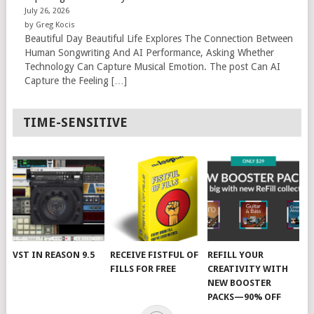
July 26, 2026
by Greg Kocis
Beautiful Day Beautiful Life Explores The Connection Between
Human Songwriting And AI Performance, Asking Whether
Technology Can Capture Musical Emotion. The post Can AI
Capture the Feeling […]
TIME-SENSITIVE
VST IN REASON 9.5
RECEIVE FISTFUL OF
REFILL YOUR
FILLS FOR FREE
CREATIVITY WITH
NEW BOOSTER
PACKS—90% OFF