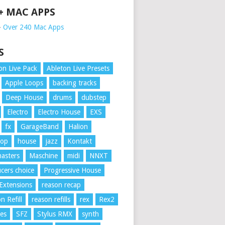
 + MAC APPS
➥
Over 240 Mac Apps
S
on Live Pack
Ableton Live Presets
Apple Loops
backing tracks
Deep House
drums
dubstep
Electro
Electro House
EXS
fx
GarageBand
Halion
Hop
house
jazz
Kontakt
asters
Maschine
midi
NNXT
cers choice
Progressive House
Extensions
reason recap
n Refill
reason refills
rex
Rex2
es
SFZ
Stylus RMX
synth