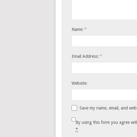
*
Name:
*
Email Address:
Website:
Save my name, email, and websi
By using this form you agree wit
*