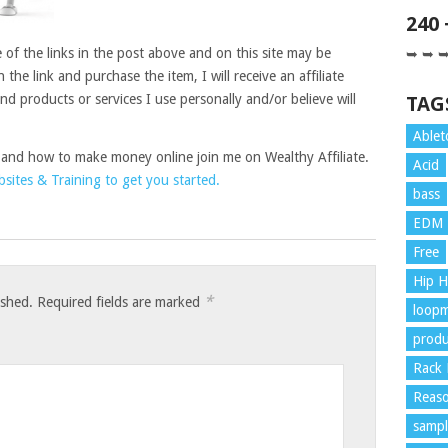
240
of the links in the post above and on this site may be
➥ ➥ 
on the link and purchase the item, I will receive an affiliate
 products or services I use personally and/or believe will
TAG
Ablet
 and how to make money online join me on Wealthy Affiliate.
Acid
ites & Training to get you started.
bass
EDM
Free
Hip 
*
ished.
Required fields are marked
loopm
produ
Rack 
Reaso
sampl