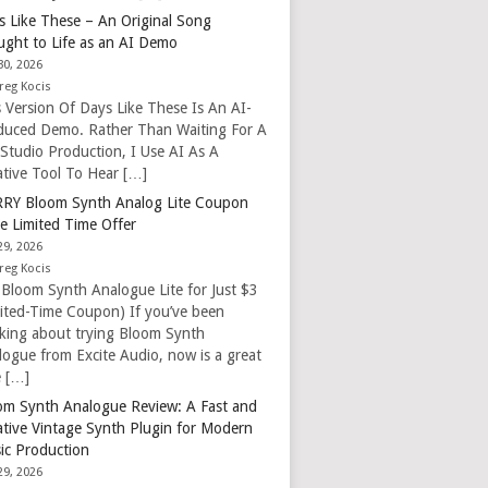
s Like These – An Original Song
ught to Life as an AI Demo
30, 2026
reg Kocis
s Version Of Days Like These Is An AI-
duced Demo. Rather Than Waiting For A
 Studio Production, I Use AI As A
ative Tool To Hear […]
RY Bloom Synth Analog Lite Coupon
e Limited Time Offer
29, 2026
reg Kocis
 Bloom Synth Analogue Lite for Just $3
mited-Time Coupon) If you’ve been
nking about trying Bloom Synth
logue from Excite Audio, now is a great
e […]
om Synth Analogue Review: A Fast and
ative Vintage Synth Plugin for Modern
ic Production
29, 2026