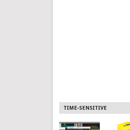
TIME-SENSITIVE