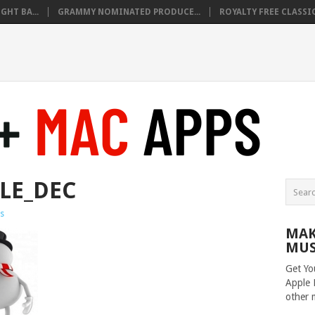
HT BA...
GRAMMY NOMINATED PRODUCE...
ROYALTY FREE CLASSIC
LE_DEC
s
MAK
MUS
Get Yo
Apple 
other 