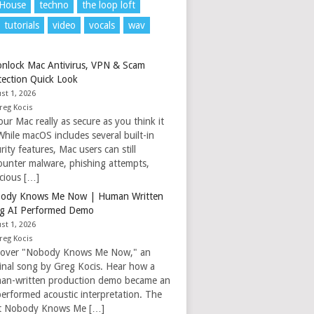
 House
techno
the loop loft
tutorials
video
vocals
wav
nlock Mac Antivirus, VPN & Scam
tection Quick Look
st 1, 2026
reg Kocis
our Mac really as secure as you think it
While macOS includes several built-in
rity features, Mac users can still
ounter malware, phishing attempts,
icious […]
ody Knows Me Now | Human Written
g AI Performed Demo
st 1, 2026
reg Kocis
cover "Nobody Knows Me Now," an
ginal song by Greg Kocis. Hear how a
an-written production demo became an
performed acoustic interpretation. The
t Nobody Knows Me […]