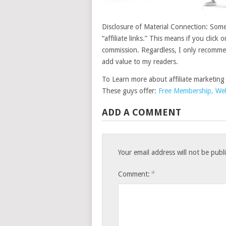
Disclosure of Material Connection: Some 
“affiliate links.” This means if you click 
commission. Regardless, I only recommend
add value to my readers.
To Learn more about affiliate marketing
These guys offer:
Free Membership, Webs
ADD A COMMENT
Your email address will not be publ
*
Comment: