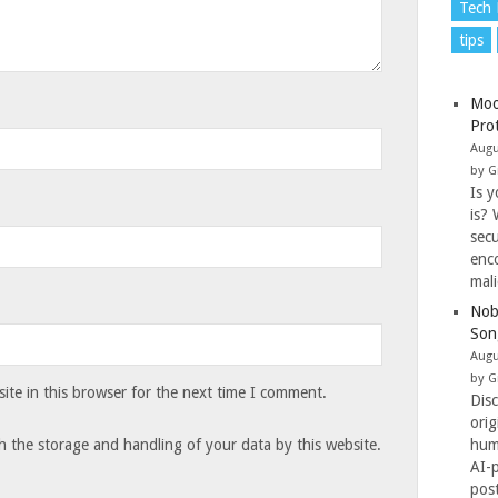
Tech
tips
Moo
Pro
Augu
by G
Is y
is? 
secu
enc
mal
Nob
Son
Augu
by G
te in this browser for the next time I comment.
Dis
ori
hum
h the storage and handling of your data by this website.
AI-
pos