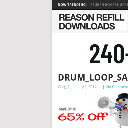
NOW TRENDING:
REUBEN ROGERS UPRIG
DRUM_LOOP_SA
Greg
|
January 2, 2014
|
|
No Comment