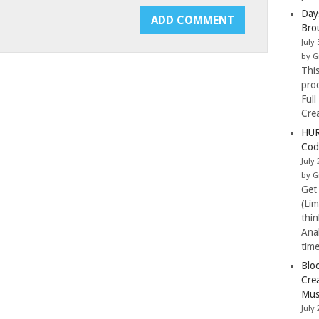
Day
Bro
July 
by G
Thi
pro
Full
Cre
HUR
Cod
July 
by G
Get
(Li
thi
Ana
tim
Blo
Cre
Mus
July 