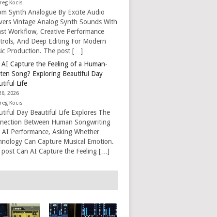
reg Kocis
om Synth Analogue By Excite Audio
ivers Vintage Analog Synth Sounds With
ast Workflow, Creative Performance
trols, And Deep Editing For Modern
ic Production. The post […]
 AI Capture the Feeling of a Human-
tten Song? Exploring Beautiful Day
tiful Life
26, 2026
reg Kocis
tiful Day Beautiful Life Explores The
nection Between Human Songwriting
 AI Performance, Asking Whether
hnology Can Capture Musical Emotion.
 post Can AI Capture the Feeling […]