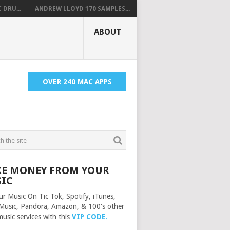
 DRU...
ANDREW LLOYD 170 SAMPLES...
ABOUT
OVER 240 MAC APPS
E MONEY FROM YOUR
IC
ur Music On Tic Tok, Spotify, iTunes,
Music, Pandora, Amazon, & 100's other
music services with this
VIP CODE
.