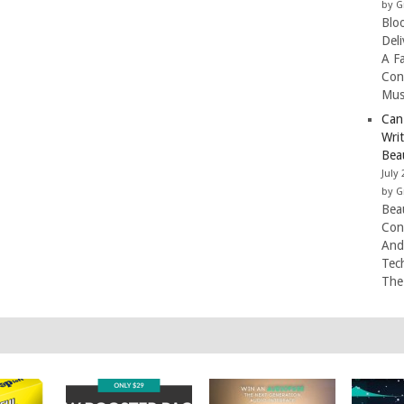
by G
Blo
Del
A F
Con
Mus
Can
Wri
Beau
July 
by G
Beau
Con
And
Tec
The