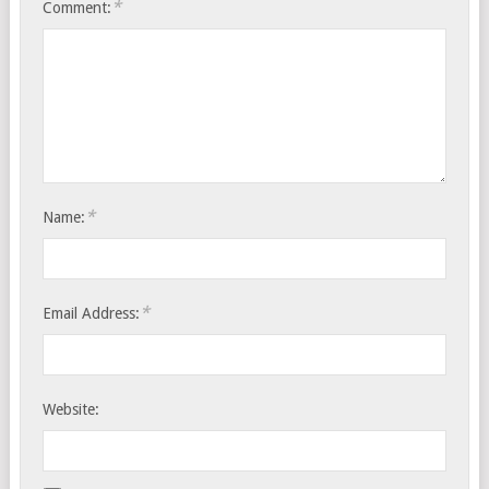
*
Comment:
*
Name:
*
Email Address:
Website: