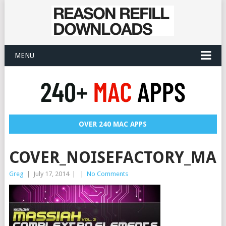
MENU
OVER 240 MAC APPS
COVER_NOISEFACTORY_MAS
Greg
|
July 17, 2014
|
|
No Comments