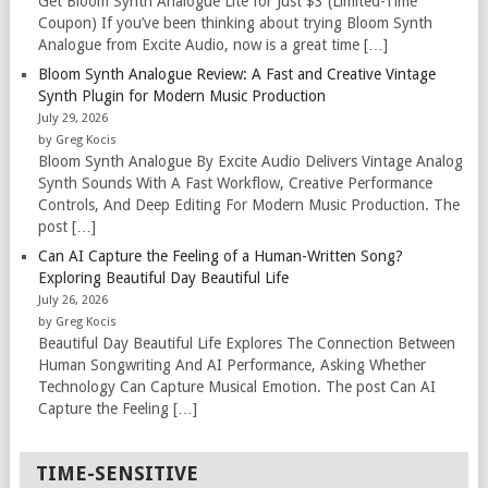
Get Bloom Synth Analogue Lite for Just $3 (Limited-Time
Coupon) If you’ve been thinking about trying Bloom Synth
Analogue from Excite Audio, now is a great time […]
Bloom Synth Analogue Review: A Fast and Creative Vintage
Synth Plugin for Modern Music Production
July 29, 2026
by Greg Kocis
Bloom Synth Analogue By Excite Audio Delivers Vintage Analog
Synth Sounds With A Fast Workflow, Creative Performance
Controls, And Deep Editing For Modern Music Production. The
post […]
Can AI Capture the Feeling of a Human-Written Song?
Exploring Beautiful Day Beautiful Life
July 26, 2026
by Greg Kocis
Beautiful Day Beautiful Life Explores The Connection Between
Human Songwriting And AI Performance, Asking Whether
Technology Can Capture Musical Emotion. The post Can AI
Capture the Feeling […]
TIME-SENSITIVE