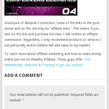
Disclosure of Material Connection: Some of the links in the post
above and on this site may be “affiliate links.” This means if you
click on the link and purchase the item, I will receive an affiliate
commission. Regardless, I only recommend products or services I
use personally and/or believe will add value to my readers.
To Learn more about affiliate marketing and how to make money
online join me on Wealthy Affiliate. These guys offer:
Free
Membership, Websites & Training to get you started.
ADD A COMMENT
Your email address will not be published.
Required fields are
*
marked