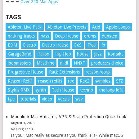
➥ ➥ ➥
Over 240 Mac Apps
TAGS
Ableton Live Pack
Ableton Live Presets
Acid
Apple Loops
backing tracks
bass
Deep House
drums
dubstep
EDM
Electro
Electro House
EXS
Free
fx
GarageBand
Halion
Hip Hop
house
jazz
Kontakt
loopmasters
Maschine
midi
NNXT
producers choice
Progressive House
Rack Extensions
reason recap
Reason Refill
reason refills
rex
Rex2
samples
SFZ
Stylus RMX
synth
Tech House
techno
the loop loft
tips
tutorials
video
vocals
wav
Moonlock Mac Antivirus, VPN & Scam Protection Quick Look
August 1, 2026
by Greg Kocis
Is your Mac really as secure as you think it is? While macOS