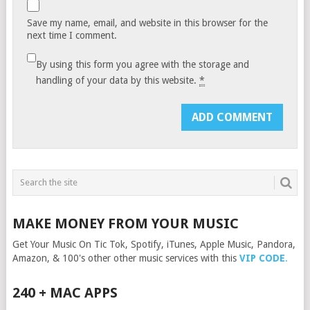
Save my name, email, and website in this browser for the
next time I comment.
By using this form you agree with the storage and
handling of your data by this website.
*
MAKE MONEY FROM YOUR MUSIC
Get Your Music On Tic Tok, Spotify, iTunes, Apple Music, Pandora,
Amazon, & 100's other other music services with this
VIP CODE
.
240 + MAC APPS