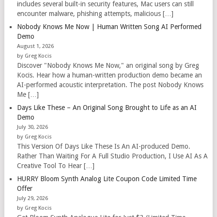
includes several built-in security features, Mac users can still
encounter malware, phishing attempts, malicious […]
Nobody Knows Me Now | Human Written Song AI Performed
Demo
August 1, 2026
by Greg Kocis
Discover "Nobody Knows Me Now," an original song by Greg
Kocis. Hear how a human-written production demo became an
AI-performed acoustic interpretation. The post Nobody Knows
Me […]
Days Like These – An Original Song Brought to Life as an AI
Demo
July 30, 2026
by Greg Kocis
This Version Of Days Like These Is An AI-produced Demo.
Rather Than Waiting For A Full Studio Production, I Use AI As A
Creative Tool To Hear […]
HURRY Bloom Synth Analog Lite Coupon Code Limited Time
Offer
July 29, 2026
by Greg Kocis