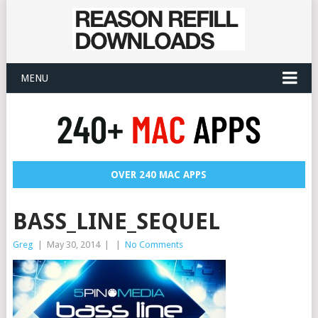
MENU
OVER 240 MAC APPS
BASS_LINE_SEQUEL
Greg
|
May 30, 2014
|
|
No Comments