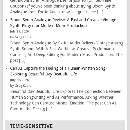
Get Bloom Synth Analogue Lite for Just $3 (Limited-Time
Coupon) If you’ve been thinking about trying Bloom Synth
Analogue from Excite Audio, now is a great time […]
Bloom Synth Analogue Review: A Fast and Creative Vintage
Synth Plugin for Modern Music Production
July 29, 2026
by Greg Kocis
Bloom Synth Analogue By Excite Audio Delivers Vintage Analog
Synth Sounds With A Fast Workflow, Creative Performance
Controls, And Deep Editing For Modern Music Production. The
post […]
Can AI Capture the Feeling of a Human-Written Song?
Exploring Beautiful Day Beautiful Life
July 26, 2026
by Greg Kocis
Beautiful Day Beautiful Life Explores The Connection Between
Human Songwriting And AI Performance, Asking Whether
Technology Can Capture Musical Emotion. The post Can AI
Capture the Feeling […]
TIME-SENSITIVE