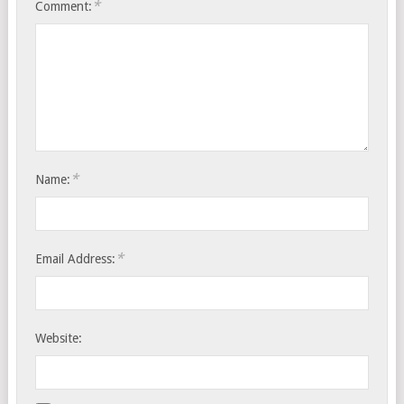
*
Comment:
*
Name:
*
Email Address:
Website: