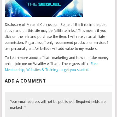
Disclosure of Material Connection: Some of the links in the post
above and on this site may be “affiliate links.” This means if you
click on the link and purchase the item, I will receive an affiliate
commission. Regardless, I only recommend products or services I
use personally and/or believe will add value to my readers.
To Learn more about affiliate marketing and how to make money
online join me on Wealthy Affiliate. These guys offer:
Free
Membership, Websites & Training to get you started.
ADD A COMMENT
Your email address will not be published.
Required fields are
*
marked