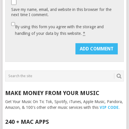
Save my name, email, and website in this browser for the
next time I comment.
By using this form you agree with the storage and
handling of your data by this website.
*
MAKE MONEY FROM YOUR MUSIC
Get Your Music On Tic Tok, Spotify, iTunes, Apple Music, Pandora,
Amazon, & 100's other other music services with this
VIP CODE
.
240 + MAC APPS