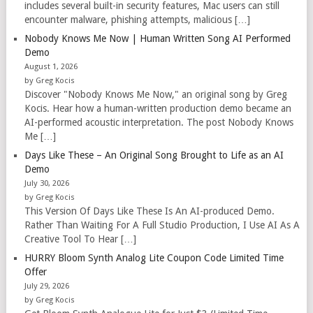
includes several built-in security features, Mac users can still
encounter malware, phishing attempts, malicious […]
Nobody Knows Me Now | Human Written Song AI Performed
Demo
August 1, 2026
by Greg Kocis
Discover "Nobody Knows Me Now," an original song by Greg
Kocis. Hear how a human-written production demo became an
AI-performed acoustic interpretation. The post Nobody Knows
Me […]
Days Like These – An Original Song Brought to Life as an AI
Demo
July 30, 2026
by Greg Kocis
This Version Of Days Like These Is An AI-produced Demo.
Rather Than Waiting For A Full Studio Production, I Use AI As A
Creative Tool To Hear […]
HURRY Bloom Synth Analog Lite Coupon Code Limited Time
Offer
July 29, 2026
by Greg Kocis