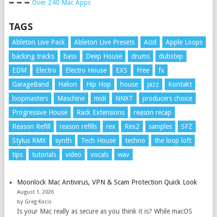
➥ ➥ ➥
Over 240 Mac Apps
TAGS
Ableton Live Pack
Ableton Live Presets
Acid
Apple Loops
backing tracks
bass
Deep House
drums
dubstep
EDM
Electro
Electro House
EXS
Free
fx
GarageBand
Halion
Hip Hop
house
jazz
Kontakt
loopmasters
Maschine
midi
NNXT
producers choice
Progressive House
Rack Extensions
reason recap
Reason Refill
reason refills
rex
Rex2
samples
SFZ
Stylus RMX
synth
Tech House
techno
the loop loft
tips
tutorials
video
vocals
wav
Moonlock Mac Antivirus, VPN & Scam Protection Quick Look
August 1, 2026
by Greg Kocis
Is your Mac really as secure as you think it is? While macOS