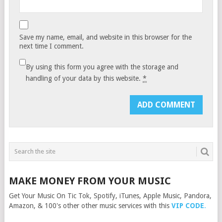
Save my name, email, and website in this browser for the
next time I comment.
By using this form you agree with the storage and
handling of your data by this website.
*
MAKE MONEY FROM YOUR MUSIC
Get Your Music On Tic Tok, Spotify, iTunes, Apple Music, Pandora,
Amazon, & 100's other other music services with this
VIP CODE
.