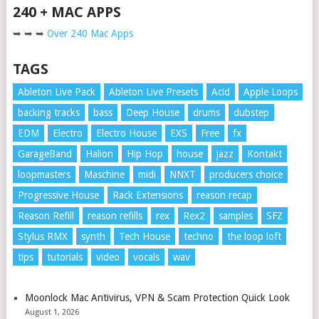
240 + MAC APPS
➥ ➥ ➥
Over 240 Mac Apps
TAGS
Ableton Live Pack
Ableton Live Presets
Acid
Apple Loops
backing tracks
bass
Deep House
drums
dubstep
EDM
Electro
Electro House
EXS
Free
fx
GarageBand
Halion
Hip Hop
house
jazz
Kontakt
loopmasters
Maschine
midi
NNXT
producers choice
Progressive House
Rack Extensions
reason recap
Reason Refill
reason refills
rex
Rex2
samples
SFZ
Stylus RMX
synth
Tech House
techno
the loop loft
tips
tutorials
video
vocals
wav
Moonlock Mac Antivirus, VPN & Scam Protection Quick Look
August 1, 2026