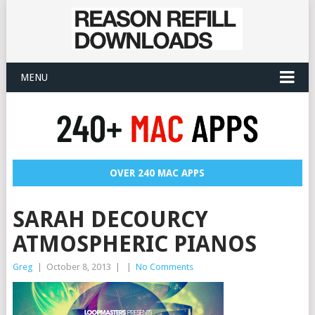
MENU
OVER 240 MAC APPS
SARAH DECOURCY
ATMOSPHERIC PIANOS
Greg
|
October 8, 2013
|
|
No Comments