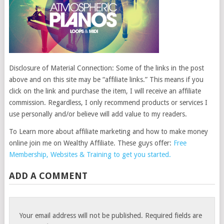
Disclosure of Material Connection: Some of the links in the post
above and on this site may be “affiliate links.” This means if you
click on the link and purchase the item, I will receive an affiliate
commission. Regardless, I only recommend products or services I
use personally and/or believe will add value to my readers.
To Learn more about affiliate marketing and how to make money
online join me on Wealthy Affiliate. These guys offer:
Free
Membership, Websites & Training to get you started.
ADD A COMMENT
Your email address will not be published.
Required fields are