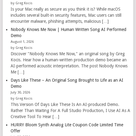
by Greg Kocis
Is your Mac really as secure as you think it is? While macOS
includes several built-in security features, Mac users can still
encounter malware, phishing attempts, malicious […]
Nobody Knows Me Now | Human Written Song AI Performed
Demo
August 1, 2026
by Greg Kocis
Discover "Nobody Knows Me Now," an original song by Greg
Kocis. Hear how a human-written production demo became an
AI-performed acoustic interpretation. The post Nobody Knows
Me […]
Days Like These – An Original Song Brought to Life as an AI
Demo
July 30, 2026
by Greg Kocis
This Version Of Days Like These Is An AI-produced Demo.
Rather Than Waiting For A Full Studio Production, I Use AI As A
Creative Tool To Hear […]
HURRY Bloom Synth Analog Lite Coupon Code Limited Time
Offer