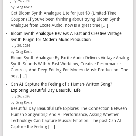
July 29, 2026
by Greg Kocis
Get Bloom Synth Analogue Lite for Just $3 (Limited-Time
Coupon) If you’ve been thinking about trying Bloom Synth
Analogue from Excite Audio, now is a great time […]
Bloom Synth Analogue Review: A Fast and Creative Vintage
Synth Plugin for Modern Music Production
July 29, 2026
by Greg Kocis
Bloom Synth Analogue By Excite Audio Delivers Vintage Analog
Synth Sounds With A Fast Workflow, Creative Performance
Controls, And Deep Editing For Modern Music Production. The
post […]
Can AI Capture the Feeling of a Human-Written Song?
Exploring Beautiful Day Beautiful Life
July 26, 2026
by Greg Kocis
Beautiful Day Beautiful Life Explores The Connection Between
Human Songwriting And AI Performance, Asking Whether
Technology Can Capture Musical Emotion. The post Can AI
Capture the Feeling […]