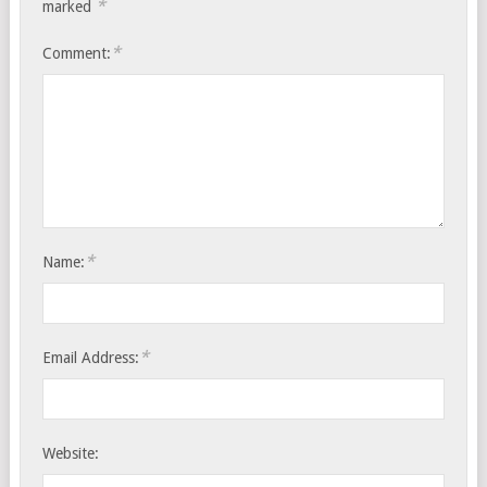
*
marked
*
Comment:
*
Name:
*
Email Address:
Website: