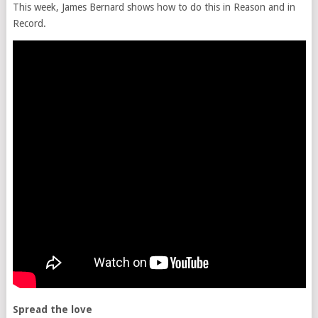
This week, James Bernard shows how to do this in Reason and in
Record.
Spread the love