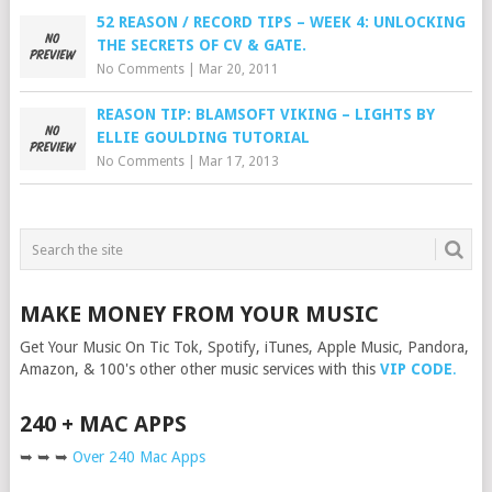
52 REASON / RECORD TIPS – WEEK 4: UNLOCKING
THE SECRETS OF CV & GATE.
No Comments
|
Mar 20, 2011
REASON TIP: BLAMSOFT VIKING – LIGHTS BY
ELLIE GOULDING TUTORIAL
No Comments
|
Mar 17, 2013
MAKE MONEY FROM YOUR MUSIC
Get Your Music On Tic Tok, Spotify, iTunes, Apple Music, Pandora,
Amazon, & 100's other other music services with this
VIP CODE
.
240 + MAC APPS
➥ ➥ ➥
Over 240 Mac Apps