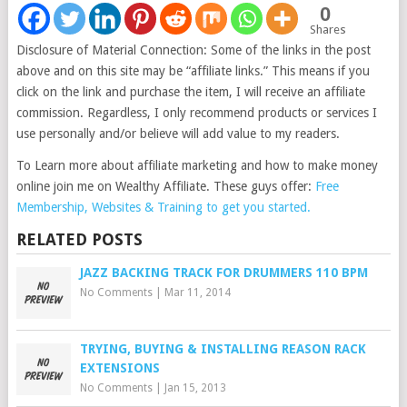
0
Shares
Disclosure of Material Connection: Some of the links in the post
above and on this site may be “affiliate links.” This means if you
click on the link and purchase the item, I will receive an affiliate
commission. Regardless, I only recommend products or services I
use personally and/or believe will add value to my readers.
To Learn more about affiliate marketing and how to make money
online join me on Wealthy Affiliate. These guys offer:
Free
Membership, Websites & Training to get you started.
RELATED POSTS
JAZZ BACKING TRACK FOR DRUMMERS 110 BPM
No Comments
|
Mar 11, 2014
TRYING, BUYING & INSTALLING REASON RACK
EXTENSIONS
No Comments
|
Jan 15, 2013