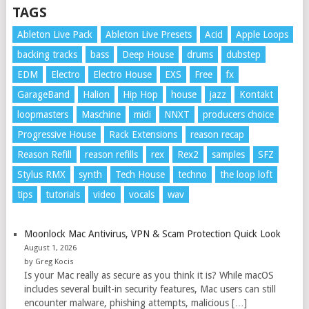
TAGS
Ableton Live Pack
Ableton Live Presets
Acid
Apple Loops
backing tracks
bass
Deep House
drums
dubstep
EDM
Electro
Electro House
EXS
Free
fx
GarageBand
Halion
Hip Hop
house
jazz
Kontakt
loopmasters
Maschine
midi
NNXT
producers choice
Progressive House
Rack Extensions
reason recap
Reason Refill
reason refills
rex
Rex2
samples
SFZ
Stylus RMX
synth
Tech House
techno
the loop loft
tips
tutorials
video
vocals
wav
Moonlock Mac Antivirus, VPN & Scam Protection Quick Look
August 1, 2026
by Greg Kocis
Is your Mac really as secure as you think it is? While macOS
includes several built-in security features, Mac users can still
encounter malware, phishing attempts, malicious […]