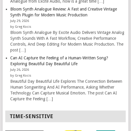
Analogue from Excite Audio, now is a great time […]
Bloom Synth Analogue Review: A Fast and Creative Vintage
Synth Plugin for Modern Music Production
July 29, 2026
by Greg Kocis
Bloom Synth Analogue By Excite Audio Delivers Vintage Analog
Synth Sounds With A Fast Workflow, Creative Performance
Controls, And Deep Editing For Modern Music Production. The
post […]
Can AI Capture the Feeling of a Human-Written Song?
Exploring Beautiful Day Beautiful Life
July 26, 2026
by Greg Kocis
Beautiful Day Beautiful Life Explores The Connection Between
Human Songwriting And AI Performance, Asking Whether
Technology Can Capture Musical Emotion. The post Can AI
Capture the Feeling […]
TIME-SENSITIVE