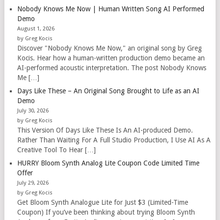
Nobody Knows Me Now | Human Written Song AI Performed
Demo
August 1, 2026
by Greg Kocis
Discover "Nobody Knows Me Now," an original song by Greg
Kocis. Hear how a human-written production demo became an
AI-performed acoustic interpretation. The post Nobody Knows
Me […]
Days Like These – An Original Song Brought to Life as an AI
Demo
July 30, 2026
by Greg Kocis
This Version Of Days Like These Is An AI-produced Demo.
Rather Than Waiting For A Full Studio Production, I Use AI As A
Creative Tool To Hear […]
HURRY Bloom Synth Analog Lite Coupon Code Limited Time
Offer
July 29, 2026
by Greg Kocis
Get Bloom Synth Analogue Lite for Just $3 (Limited-Time
Coupon) If you’ve been thinking about trying Bloom Synth