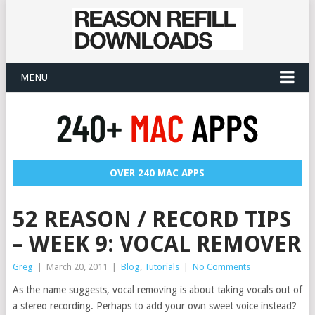
MENU
OVER 240 MAC APPS
52 REASON / RECORD TIPS
– WEEK 9: VOCAL REMOVER
Greg
|
March 20, 2011
|
Blog
,
Tutorials
|
No Comments
As the name suggests, vocal removing is about taking vocals out of
a stereo recording. Perhaps to add your own sweet voice instead?