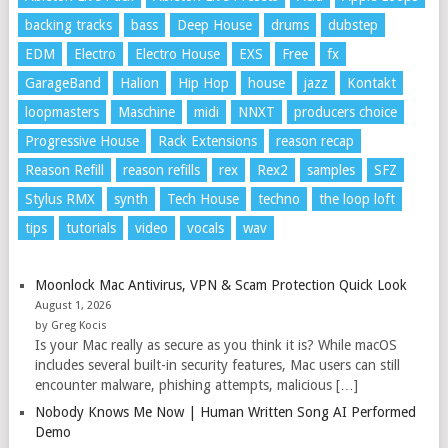
backing tracks
bass
Deep House
drums
dubstep
EDM
Electro
Electro House
EXS
Free
fx
GarageBand
Halion
Hip Hop
house
jazz
Kontakt
loopmasters
Maschine
midi
NNXT
producers choice
Progressive House
Rack Extensions
reason recap
Reason Refill
reason refills
rex
Rex2
samples
SFZ
Stylus RMX
synth
Tech House
techno
the loop loft
tips
tutorials
video
vocals
wav
Moonlock Mac Antivirus, VPN & Scam Protection Quick Look
August 1, 2026
by Greg Kocis
Is your Mac really as secure as you think it is? While macOS
includes several built-in security features, Mac users can still
encounter malware, phishing attempts, malicious […]
Nobody Knows Me Now | Human Written Song AI Performed
Demo