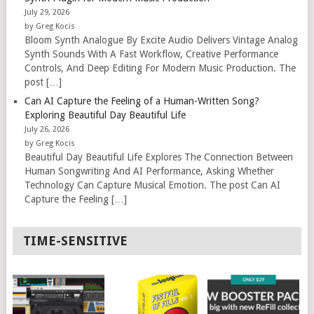
July 29, 2026
by Greg Kocis
Bloom Synth Analogue By Excite Audio Delivers Vintage Analog
Synth Sounds With A Fast Workflow, Creative Performance
Controls, And Deep Editing For Modern Music Production. The
post […]
Can AI Capture the Feeling of a Human-Written Song?
Exploring Beautiful Day Beautiful Life
July 26, 2026
by Greg Kocis
Beautiful Day Beautiful Life Explores The Connection Between
Human Songwriting And AI Performance, Asking Whether
Technology Can Capture Musical Emotion. The post Can AI
Capture the Feeling […]
TIME-SENSITIVE