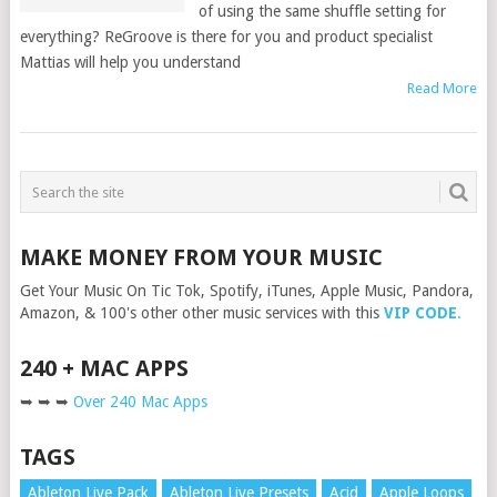
of using the same shuffle setting for
everything? ReGroove is there for you and product specialist
Mattias will help you understand
Read More
MAKE MONEY FROM YOUR MUSIC
Get Your Music On Tic Tok, Spotify, iTunes, Apple Music, Pandora,
Amazon, & 100's other other music services with this
VIP CODE
.
240 + MAC APPS
➥ ➥ ➥
Over 240 Mac Apps
TAGS
Ableton Live Pack
Ableton Live Presets
Acid
Apple Loops