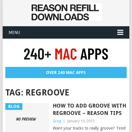
MENU
OVER 240 MAC APPS
TAG:
REGROOVE
HOW TO ADD GROOVE WITH
BLOG
REGROOVE – REASON TIPS
Greg
|
January 15, 2013
Want your tracks to really groove? Tired