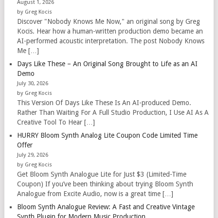
August 1, 2026
by Greg Kocis
Discover "Nobody Knows Me Now," an original song by Greg
Kocis. Hear how a human-written production demo became an
AI-performed acoustic interpretation. The post Nobody Knows
Me […]
Days Like These – An Original Song Brought to Life as an AI
Demo
July 30, 2026
by Greg Kocis
This Version Of Days Like These Is An AI-produced Demo.
Rather Than Waiting For A Full Studio Production, I Use AI As A
Creative Tool To Hear […]
HURRY Bloom Synth Analog Lite Coupon Code Limited Time
Offer
July 29, 2026
by Greg Kocis
Get Bloom Synth Analogue Lite for Just $3 (Limited-Time
Coupon) If you’ve been thinking about trying Bloom Synth
Analogue from Excite Audio, now is a great time […]
Bloom Synth Analogue Review: A Fast and Creative Vintage
Synth Plugin for Modern Music Production