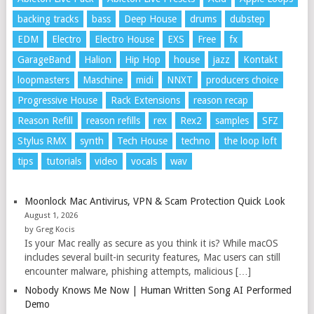
backing tracks
bass
Deep House
drums
dubstep
EDM
Electro
Electro House
EXS
Free
fx
GarageBand
Halion
Hip Hop
house
jazz
Kontakt
loopmasters
Maschine
midi
NNXT
producers choice
Progressive House
Rack Extensions
reason recap
Reason Refill
reason refills
rex
Rex2
samples
SFZ
Stylus RMX
synth
Tech House
techno
the loop loft
tips
tutorials
video
vocals
wav
Moonlock Mac Antivirus, VPN & Scam Protection Quick Look
August 1, 2026
by Greg Kocis
Is your Mac really as secure as you think it is? While macOS
includes several built-in security features, Mac users can still
encounter malware, phishing attempts, malicious […]
Nobody Knows Me Now | Human Written Song AI Performed
Demo