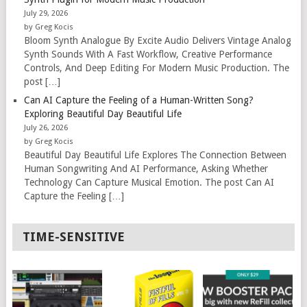
July 29, 2026
by Greg Kocis
Bloom Synth Analogue By Excite Audio Delivers Vintage Analog
Synth Sounds With A Fast Workflow, Creative Performance
Controls, And Deep Editing For Modern Music Production. The
post […]
Can AI Capture the Feeling of a Human-Written Song?
Exploring Beautiful Day Beautiful Life
July 26, 2026
by Greg Kocis
Beautiful Day Beautiful Life Explores The Connection Between
Human Songwriting And AI Performance, Asking Whether
Technology Can Capture Musical Emotion. The post Can AI
Capture the Feeling […]
TIME-SENSITIVE