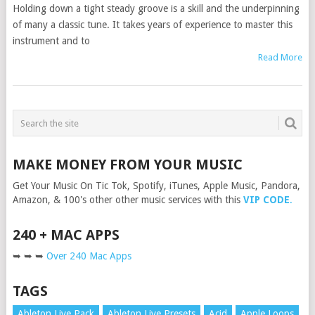
Holding down a tight steady groove is a skill and the underpinning
of many a classic tune. It takes years of experience to master this
instrument and to
Read More
MAKE MONEY FROM YOUR MUSIC
Get Your Music On Tic Tok, Spotify, iTunes, Apple Music, Pandora,
Amazon, & 100's other other music services with this
VIP CODE
.
240 + MAC APPS
➥ ➥ ➥
Over 240 Mac Apps
TAGS
Ableton Live Pack
Ableton Live Presets
Acid
Apple Loops