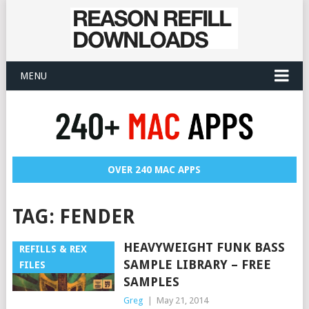
MENU
OVER 240 MAC APPS
TAG:
FENDER
HEAVYWEIGHT FUNK BASS
REFILLS & REX
SAMPLE LIBRARY – FREE
FILES
SAMPLES
Greg
|
May 21, 2014