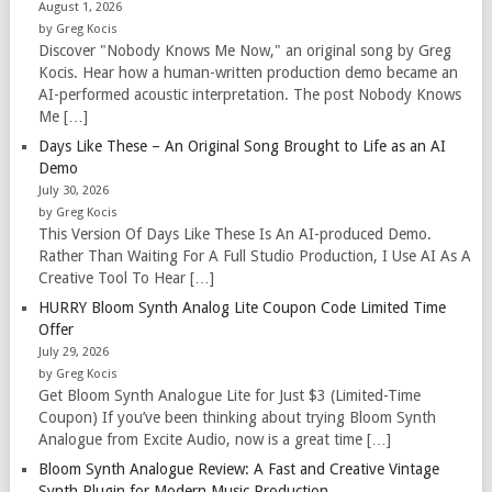
August 1, 2026
by Greg Kocis
Discover "Nobody Knows Me Now," an original song by Greg
Kocis. Hear how a human-written production demo became an
AI-performed acoustic interpretation. The post Nobody Knows
Me […]
Days Like These – An Original Song Brought to Life as an AI
Demo
July 30, 2026
by Greg Kocis
This Version Of Days Like These Is An AI-produced Demo.
Rather Than Waiting For A Full Studio Production, I Use AI As A
Creative Tool To Hear […]
HURRY Bloom Synth Analog Lite Coupon Code Limited Time
Offer
July 29, 2026
by Greg Kocis
Get Bloom Synth Analogue Lite for Just $3 (Limited-Time
Coupon) If you’ve been thinking about trying Bloom Synth
Analogue from Excite Audio, now is a great time […]
Bloom Synth Analogue Review: A Fast and Creative Vintage
Synth Plugin for Modern Music Production