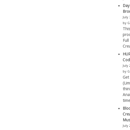
Day
Bro
July 
by G
Thi
pro
Full
Cre
HUR
Cod
July 
by G
Get
(Li
thi
Ana
tim
Blo
Cre
Mus
July 