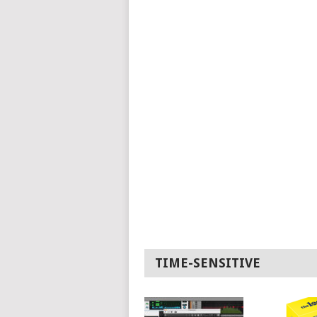
TIME-SENSITIVE