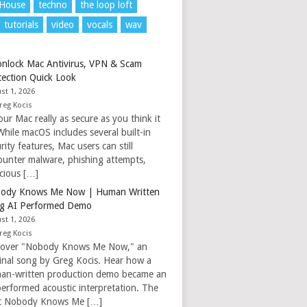
 House
techno
the loop loft
tutorials
video
vocals
wav
nlock Mac Antivirus, VPN & Scam
tection Quick Look
st 1, 2026
reg Kocis
our Mac really as secure as you think it
While macOS includes several built-in
rity features, Mac users can still
ounter malware, phishing attempts,
icious […]
ody Knows Me Now | Human Written
g AI Performed Demo
st 1, 2026
reg Kocis
cover "Nobody Knows Me Now," an
ginal song by Greg Kocis. Hear how a
an-written production demo became an
performed acoustic interpretation. The
t Nobody Knows Me […]