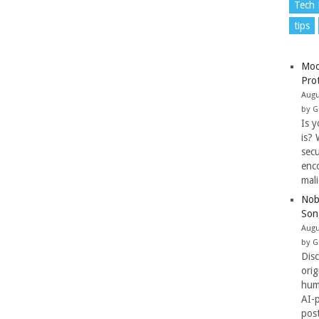
Tech
tips
Moo
Pro
Augu
by G
Is y
is? 
secu
enc
mal
Nob
Son
Augu
by G
Dis
ori
hum
AI-
pos