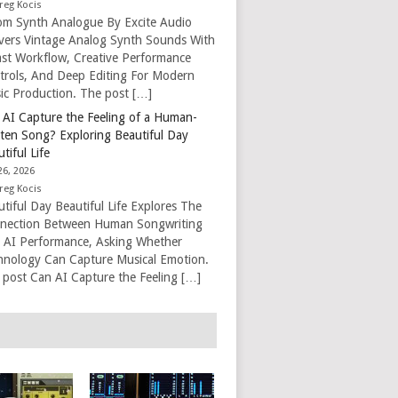
reg Kocis
om Synth Analogue By Excite Audio
ivers Vintage Analog Synth Sounds With
ast Workflow, Creative Performance
trols, And Deep Editing For Modern
ic Production. The post […]
 AI Capture the Feeling of a Human-
tten Song? Exploring Beautiful Day
tiful Life
26, 2026
reg Kocis
tiful Day Beautiful Life Explores The
nection Between Human Songwriting
 AI Performance, Asking Whether
hnology Can Capture Musical Emotion.
 post Can AI Capture the Feeling […]