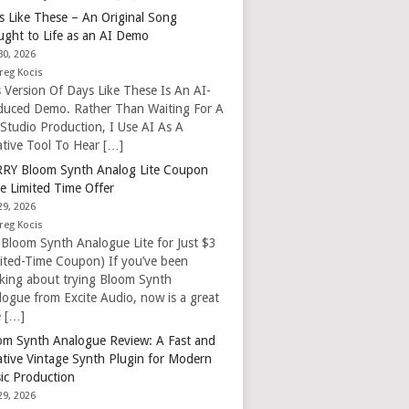
s Like These – An Original Song
ught to Life as an AI Demo
30, 2026
reg Kocis
s Version Of Days Like These Is An AI-
duced Demo. Rather Than Waiting For A
 Studio Production, I Use AI As A
ative Tool To Hear […]
RY Bloom Synth Analog Lite Coupon
e Limited Time Offer
29, 2026
reg Kocis
 Bloom Synth Analogue Lite for Just $3
mited-Time Coupon) If you’ve been
nking about trying Bloom Synth
logue from Excite Audio, now is a great
e […]
om Synth Analogue Review: A Fast and
ative Vintage Synth Plugin for Modern
ic Production
29, 2026