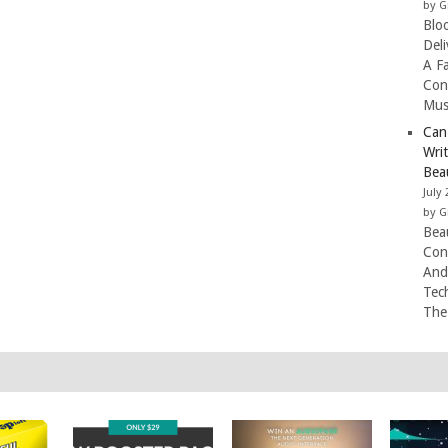
by G
Blo
Del
A F
Con
Mus
Can
Wri
Beau
July 
by G
Beau
Con
And
Tec
The