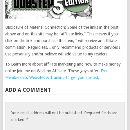
Disclosure of Material Connection: Some of the links in the post
above and on this site may be “affiliate links.” This means if you
click on the link and purchase the item, I will receive an affiliate
commission. Regardless, I only recommend products or services I
use personally and/or believe will add value to my readers.
To Learn more about affiliate marketing and how to make money
online join me on Wealthy Affiliate. These guys offer:
Free
Membership, Websites & Training to get you started.
ADD A COMMENT
Your email address will not be published.
Required fields are
*
marked