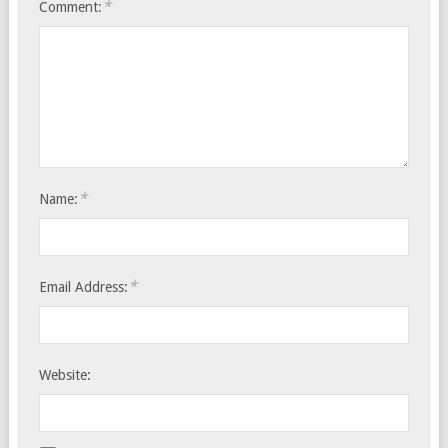
*
Comment:
*
Name:
*
Email Address:
Website: