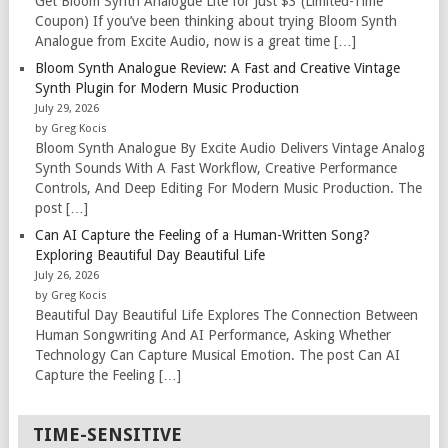
Get Bloom Synth Analogue Lite for Just $3 (Limited-Time
Coupon) If you’ve been thinking about trying Bloom Synth
Analogue from Excite Audio, now is a great time […]
Bloom Synth Analogue Review: A Fast and Creative Vintage
Synth Plugin for Modern Music Production
July 29, 2026
by Greg Kocis
Bloom Synth Analogue By Excite Audio Delivers Vintage Analog
Synth Sounds With A Fast Workflow, Creative Performance
Controls, And Deep Editing For Modern Music Production. The
post […]
Can AI Capture the Feeling of a Human-Written Song?
Exploring Beautiful Day Beautiful Life
July 26, 2026
by Greg Kocis
Beautiful Day Beautiful Life Explores The Connection Between
Human Songwriting And AI Performance, Asking Whether
Technology Can Capture Musical Emotion. The post Can AI
Capture the Feeling […]
TIME-SENSITIVE