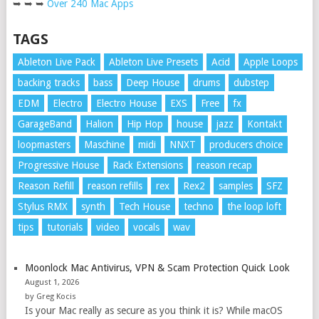
➥ ➥ ➥
Over 240 Mac Apps
TAGS
Ableton Live Pack
Ableton Live Presets
Acid
Apple Loops
backing tracks
bass
Deep House
drums
dubstep
EDM
Electro
Electro House
EXS
Free
fx
GarageBand
Halion
Hip Hop
house
jazz
Kontakt
loopmasters
Maschine
midi
NNXT
producers choice
Progressive House
Rack Extensions
reason recap
Reason Refill
reason refills
rex
Rex2
samples
SFZ
Stylus RMX
synth
Tech House
techno
the loop loft
tips
tutorials
video
vocals
wav
Moonlock Mac Antivirus, VPN & Scam Protection Quick Look
August 1, 2026
by Greg Kocis
Is your Mac really as secure as you think it is? While macOS