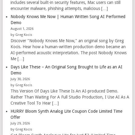
includes several built-in security features, Mac users can still
encounter malware, phishing attempts, malicious […]
Nobody Knows Me Now | Human Written Song AI Performed
Demo
August 1, 2026
by Greg Kocis
Discover "Nobody Knows Me Now," an original song by Greg
Kocis. Hear how a human-written production demo became an
AI-performed acoustic interpretation. The post Nobody Knows
Me […]
Days Like These – An Original Song Brought to Life as an AI
Demo
July 30, 2026
by Greg Kocis
This Version Of Days Like These Is An AI-produced Demo.
Rather Than Waiting For A Full Studio Production, I Use AI As A
Creative Tool To Hear […]
HURRY Bloom Synth Analog Lite Coupon Code Limited Time
Offer
July 29, 2026
by Greg Kocis