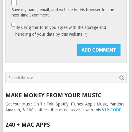
Save my name, email, and website in this browser for the
next time I comment.
By using this form you agree with the storage and
handling of your data by this website.
*
MAKE MONEY FROM YOUR MUSIC
Get Your Music On Tic Tok, Spotify, iTunes, Apple Music, Pandora,
Amazon, & 100's other other music services with this
VIP CODE
.
240 + MAC APPS