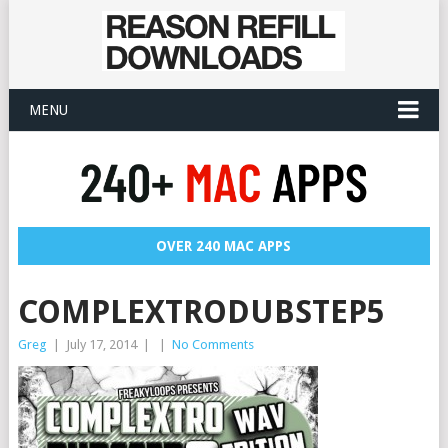
MENU
OVER 240 MAC APPS
COMPLEXTRODUBSTEP5
Greg
|
July 17, 2014
|
|
No Comments